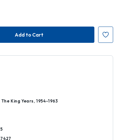
k
 The King Years, 1954-1963
25
87427