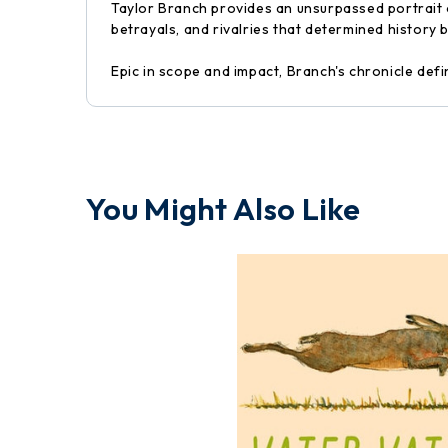
Taylor Branch provides an unsurpassed portrait o
betrayals, and rivalries that determined history
Epic in scope and impact, Branch's chronicle defi
You Might Also Like