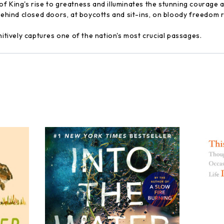
f King's rise to greatness and illuminates the stunning courage a
 behind closed doors, at boycotts and sit-ins, on bloody freedom 
nitively captures one of the nation's most crucial passages.