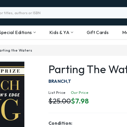
Special Editions
Kids & YA
Gift Cards
M
arting the Waters
Parting The Wa
BRANCH,T
List Price
Our Price
$25.00
$7.98
Condition: