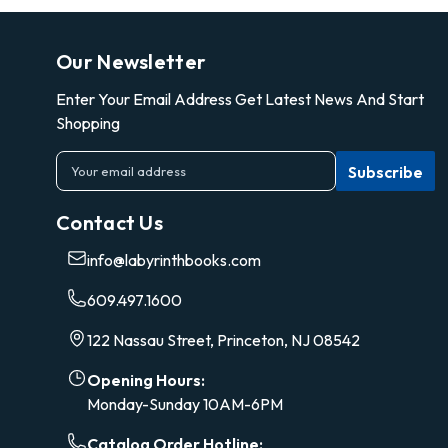
Our Newsletter
Enter Your Email Address Get Latest News And Start
Shopping
E
m
a
Contact Us
i
l
info@labyrinthbooks.com
A
d
609.497.1600
d
r
122 Nassau Street, Princeton, NJ 08542
e
s
Opening Hours:
s
Monday-Sunday 10AM-6PM
Catalog Order Hotline: