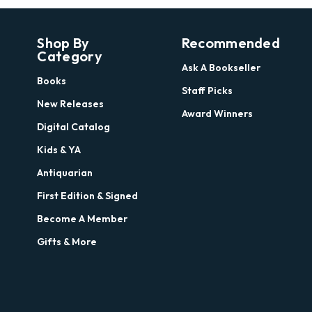
Shop By
Recommended
Category
Ask A Bookseller
Books
Staff Picks
New Releases
Award Winners
Digital Catalog
Kids & YA
Antiquarian
First Edition & Signed
Become A Member
Gifts & More