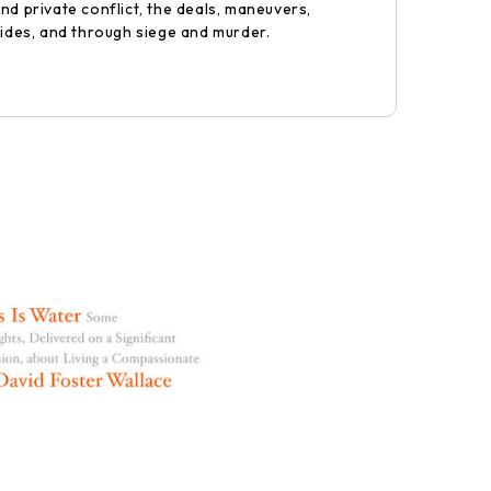
nd private conflict, the deals, maneuvers,
rides, and through siege and murder.