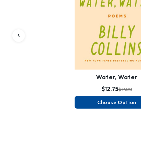
Water, Water
$12.75
$17.00
Choose Option