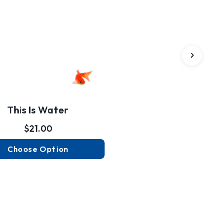
This Is Water
$21.00
Choose Option