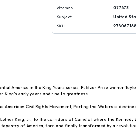
citemno
077473
Subject
United Sta
SKU
97806716
sential America in the King Years series, Pulitzer Prize winner Tay
r King’s early years and rise to greatness.
the American Civil Rights Movement, Parting the Waters is destine
n Luther King, Jr., to the corridors of Camelot where the Kenned
d tapestry of America, torn and finally transformed by a revolutio