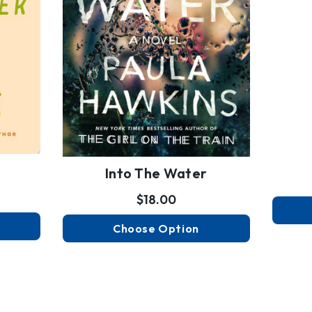
Into The Water
$18.00
Choose Option