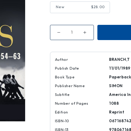
New
$28.00
Decrease
Increase
Quantity
Quantity
of
of
Parting
Parting
the
the
Waters
Waters
Author
BRANCH,T
Publish Date
11/01/1989
Book Type
Paperbac
Publisher Name
SIMON
Subtitle
America In
Number of Pages
1088
Edition
Reprint
ISBN-10
06716874
ISBN-13
97806716