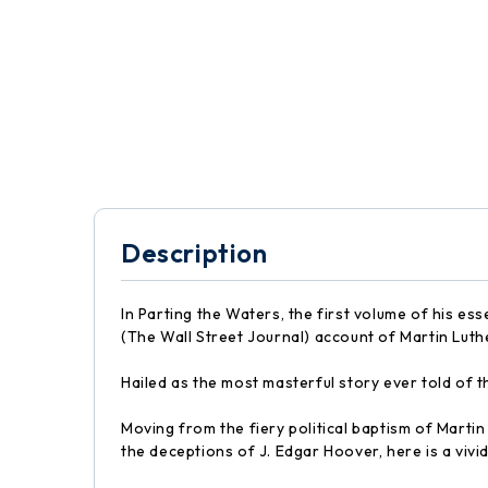
Description
In Parting the Waters, the first volume of his es
(The Wall Street Journal) account of Martin Luthe
Hailed as the most masterful story ever told of 
Moving from the fiery political baptism of Marti
the deceptions of J. Edgar Hoover, here is a vivi