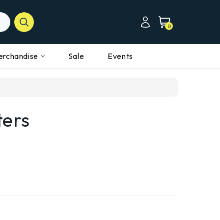
0
erchandise
Sale
Events
ters