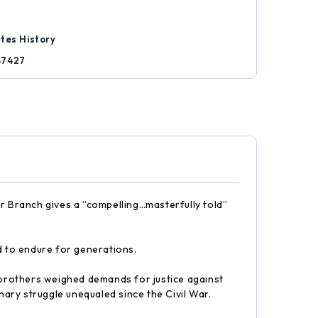
tes History
87427
lor Branch gives a “compelling…masterfully told”
d to endure for generations.
y brothers weighed demands for justice against
nary struggle unequaled since the Civil War.