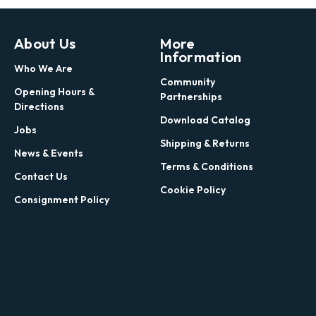
About Us
More
Information
Who We Are
Community
Opening Hours &
Partnerships
Directions
Download Catalog
Jobs
Shipping & Returns
News & Events
Terms & Conditions
Contact Us
Cookie Policy
Consignment Policy