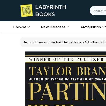
Search
Browse
New Releases
Antiquarian & 
Home
Browse
United States History & Culture
P