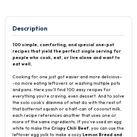
Description
100 simple, comforting, and special one-pot
recipes that yield the perfect single serving for
people who cook, eat, or live alone and want to
eat well.
Cooking for one just got easier and more delicious-
-no more eating leftovers or washing multiple pots
and pans. Here you’ll find 100 easy recipes for
everything you’re craving, even dessert. And to solve
the solo cook’s dilemma of what do with the rest of
that butternut squash or a half-can of coconut milk,
each recipe references another that uses one or
more of the same ingredients. If you’ve used an egg
white to make the
Crispy Chili Beef
, you can use the
leftover egg yolk to make a cozy
Lemon Bread and