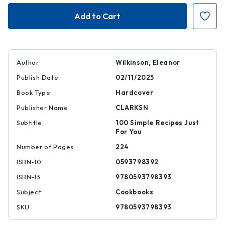
One
One
Pot
Pot
One
One
Portion
Portion
Author
Wilkinson, Eleanor
Publish Date
02/11/2025
Book Type
Hardcover
Publisher Name
CLARKSN
Subtitle
100 Simple Recipes Just
For You
Number of Pages
224
ISBN-10
0593798392
ISBN-13
9780593798393
Subject
Cookbooks
SKU
9780593798393