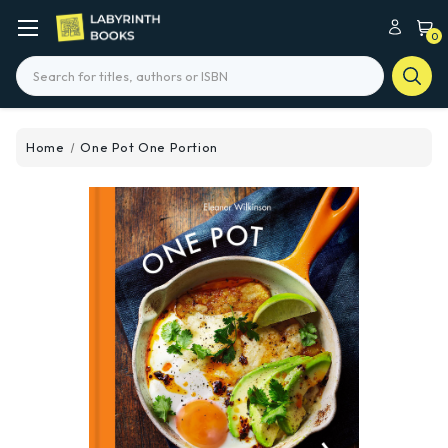
0
Search
Home
One Pot One Portion