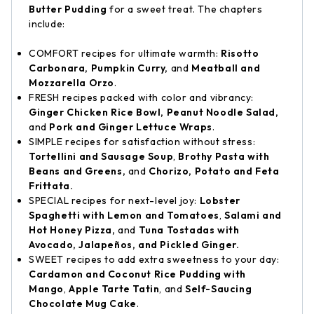
Butter Pudding
for a sweet treat. The chapters
include:
COMFORT recipes for ultimate warmth:
Risotto
Carbonara, Pumpkin Curry,
and
Meatball and
Mozzarella Orzo
.
FRESH recipes packed with color and vibrancy:
Ginger Chicken Rice Bowl, Peanut Noodle Salad,
and
Pork and Ginger Lettuce Wraps
.
SIMPLE recipes for satisfaction without stress:
Tortellini and Sausage Soup
,
Brothy Pasta with
Beans and Greens,
and
Chorizo, Potato and Feta
Frittata.
SPECIAL recipes for next-level joy:
Lobster
Spaghetti with Lemon and Tomatoes
,
Salami and
Hot Honey Pizza,
and
Tuna Tostadas with
Avocado, Jalapeños, and Pickled Ginger.
SWEET recipes to add extra sweetness to your day:
Cardamon and Coconut Rice Pudding with
Mango
,
Apple Tarte Tatin
, and
Self-Saucing
Chocolate Mug Cake
.