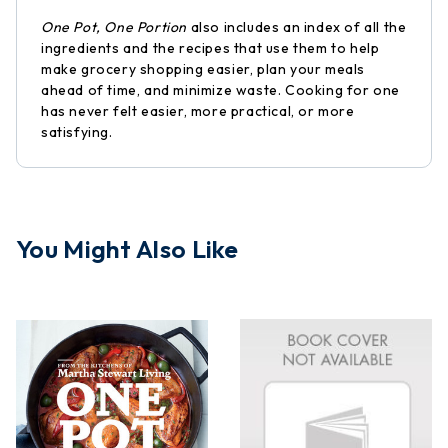
One Pot, One Portion
also includes an index of all the
ingredients and the recipes that use them to help
make grocery shopping easier, plan your meals
ahead of time, and minimize waste. Cooking for one
has never felt easier, more practical, or more
satisfying.
You Might Also Like