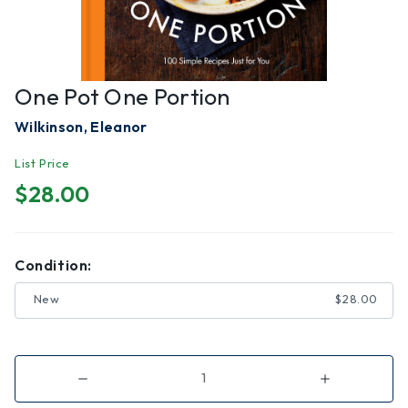
One Pot One Portion
Wilkinson, Eleanor
List Price
$28.00
Condition:
New
$28.00
Decrease
Increase
Quantity
Quantity
of
of