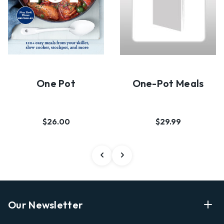
One Pot
One-Pot Meals
$26.00
$29.99
Our Newsletter