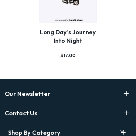
Long Day's Journey
Into Night
$17.00
Our Newsletter
Enter Your Email Address Get Latest News And Start
Contact Us
Shopping
E
info@labyrinthbooks.com
Shop By Category
m