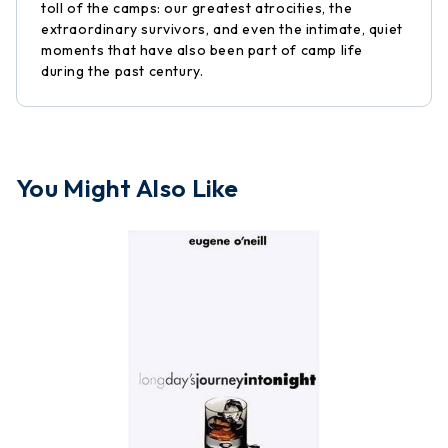
toll of the camps: our greatest atrocities, the
extraordinary survivors, and even the intimate, quiet
moments that have also been part of camp life
during the past century.
You Might Also Like