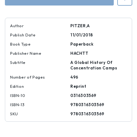
Author
PITZER,A
Publish Date
11/01/2018
Book Type
Paperback
Publisher Name
HACHTT
Subtitle
A Global History Of
Concentration Camps
Number of Pages
496
Edition
Reprint
ISBN-10
0316303569
ISBN-13
9780316303569
SKU
9780316303569