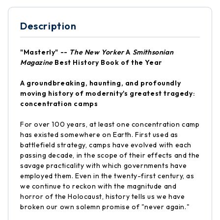
Description
"Masterly" --
The New Yorker
A
Smithsonian
Magazine
Best History Book of the Year
A groundbreaking, haunting, and profoundly
moving history of modernity's greatest tragedy:
concentration camps
For over 100 years, at least one concentration camp
has existed somewhere on Earth. First used as
battlefield strategy, camps have evolved with each
passing decade, in the scope of their effects and the
savage practicality with which governments have
employed them. Even in the twenty-first century, as
we continue to reckon with the magnitude and
horror of the Holocaust, history tells us we have
broken our own solemn promise of "never again."