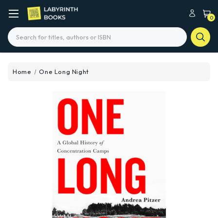
0
Search
Home
One Long Night