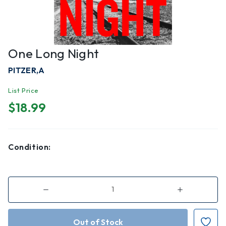
One Long Night
PITZER,A
List Price
$18.99
Condition:
Decrease
Increase
Quantity
Quantity
of
of
One
One
Long
Long
Night
Night