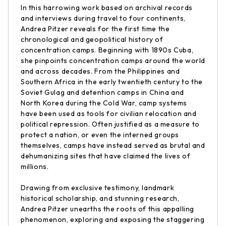
In this harrowing work based on archival records
and interviews during travel to four continents,
Andrea Pitzer reveals for the first time the
chronological and geopolitical history of
concentration camps. Beginning with 1890s Cuba,
she pinpoints concentration camps around the world
and across decades. From the Philippines and
Southern Africa in the early twentieth century to the
Soviet Gulag and detention camps in China and
North Korea during the Cold War, camp systems
have been used as tools for civilian relocation and
political repression. Often justified as a measure to
protect a nation, or even the interned groups
themselves, camps have instead served as brutal and
dehumanizing sites that have claimed the lives of
millions.
Drawing from exclusive testimony, landmark
historical scholarship, and stunning research,
Andrea Pitzer unearths the roots of this appalling
phenomenon, exploring and exposing the staggering