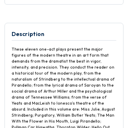
Description
These eleven one-act plays present the major
figures of the modern theatre in an art form that
demands from the dramatist the best in vigor,
intensity, and precision. They conduct the reader on
a historical tour of the modern play, from the
naturalism of Strindberg to the intellectual drama of
Pirandello; from the lyrical drama of Saroyan to the
social drama of Arthur Miller and the psychological
drama of Tennessee Williams; from the verse of
Yeats and MacLeish to Ionesco's theatre of the
absurd. Included in this volume are: Miss Julie, August
Strindberg; Purgatory, William Butler Yeats; The Man
With the Flower in His Mouth, Luigi Pirandello;
Pullman Car Hiawatha, Thornton Wilder; Hello Out