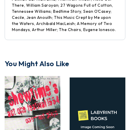
There, William Saroyan; 27 Wagons Full of Cotton,
Tennessee Williams; Bedtime Story, Sean O'Casey;
Cecile, Jean Anouilh; This Music Crept by Me upon
the Waters, Archibald MacLeish; A Memory of Two
Mondays, Arthur Miller; The Chairs, Eugene Ionesco.
You Might Also Like