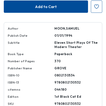
One
One
Act
Act
Author
MOON,SAMUEL
Publish Date
01/01/1994
Subtitle
Eleven Short Plays Of The
Modern Theater
Book Type
Paperback
Number of Pages
370
Publisher Name
GROVE
ISBN-10
0802130534
ISBN-13
9780802130532
citemno
044180
Edition
1st Black Cat Ed
SKU
9780802130532