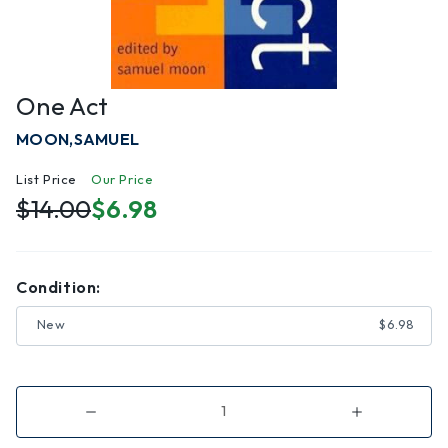
One Act
MOON,SAMUEL
List Price
Our Price
$14.00
$6.98
Condition:
New
$6.98
Decrease
Increase
Quantity
Quantity
of
of