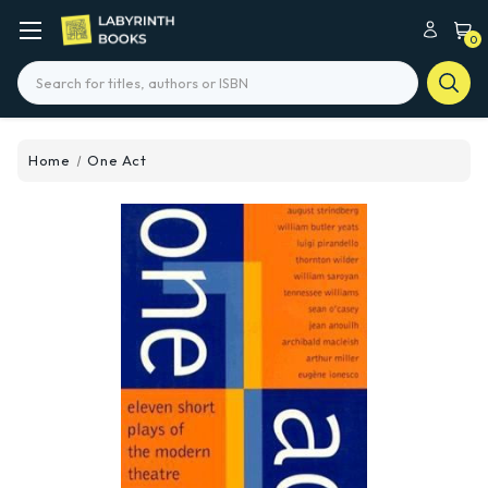
0
Search
Home
One Act