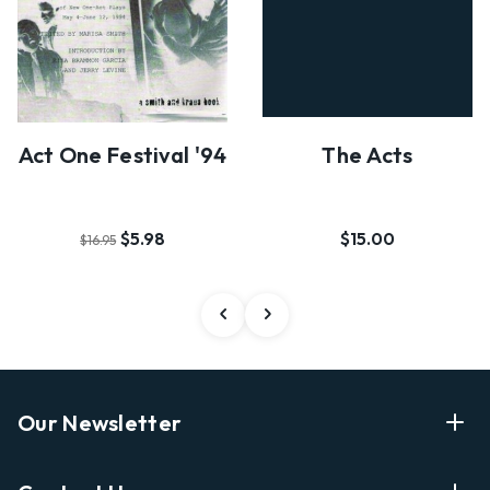
Act One Festival '94
The Acts
$5.98
$15.00
$16.95
Our Newsletter
Enter Your Email Address Get Latest News And Start