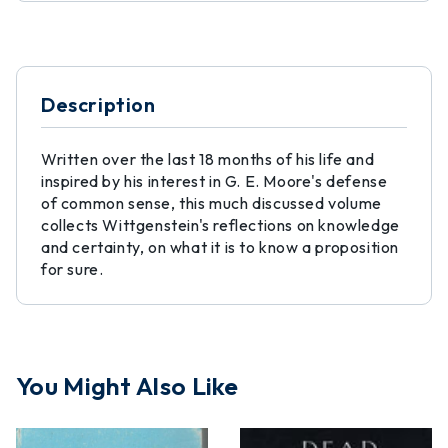
Description
Written over the last 18 months of his life and
inspired by his interest in G. E. Moore's defense
of common sense, this much discussed volume
collects Wittgenstein's reflections on knowledge
and certainty, on what it is to know a proposition
for sure.
You Might Also Like