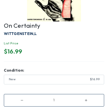
On Certainty
WITTGENSTEIN,L
List Price
$16.99
Condition:
New
$16.99
Decrease
Increase
Quantity
Quantity
of
of