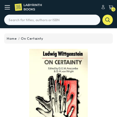
0
Search
Home
On Certainty