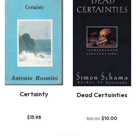
Certainty
Dead Certainties
$15.98
$10.00
$20.00