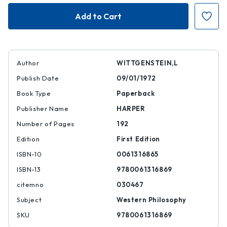
On
On
Certainty
Certainty
Author
WITTGENSTEIN,L
Publish Date
09/01/1972
Book Type
Paperback
Publisher Name
HARPER
Number of Pages
192
Edition
First Edition
ISBN-10
0061316865
ISBN-13
9780061316869
citemno
030467
Subject
Western Philosophy
SKU
9780061316869