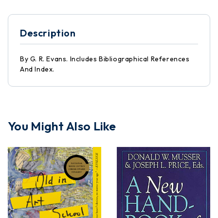
Description
By G. R. Evans. Includes Bibliographical References
And Index.
You Might Also Like