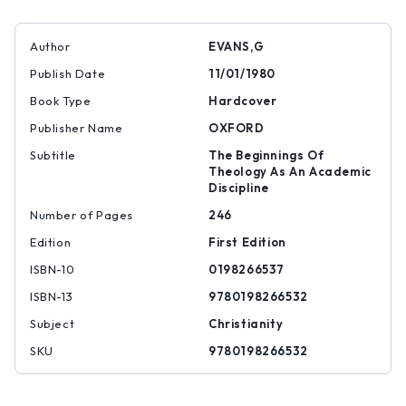
Author
EVANS,G
Publish Date
11/01/1980
Book Type
Hardcover
Publisher Name
OXFORD
Subtitle
The Beginnings Of
Theology As An Academic
Discipline
Number of Pages
246
Edition
First Edition
ISBN-10
0198266537
ISBN-13
9780198266532
Subject
Christianity
SKU
9780198266532