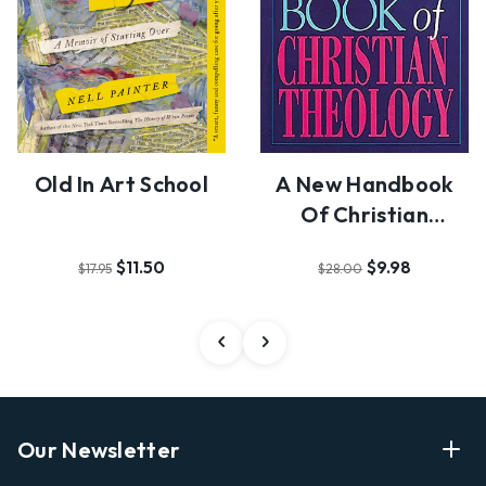
Old In Art School
A New Handbook
Of Christian
Theology
$11.50
$9.98
$17.95
$28.00
Our Newsletter