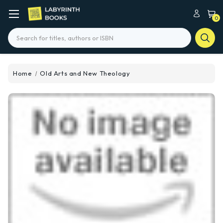
0
Search
Home
Old Arts and New Theology