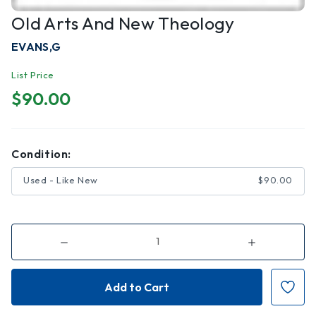
Old Arts And New Theology
EVANS,G
List Price
$90.00
Condition:
Used - Like New
$90.00
Decrease
Increase
Quantity
Quantity
of
of
Old
Old
Arts
Arts
and
and
New
New
Theology
Theology