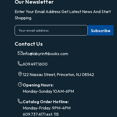
Our Newsletter
Enter Your Email Address Get Latest News And Start
Shopping
E
m
a
Contact Us
i
l
info@labyrinthbooks.com
A
d
609.497.1600
d
r
122 Nassau Street, Princeton, NJ 08542
e
s
Opening Hours:
s
Monday-Sunday 10AM-6PM
Catalog Order Hotline:
Monday-Friday: 9PM-4PM
609.737.4171 ext. 115