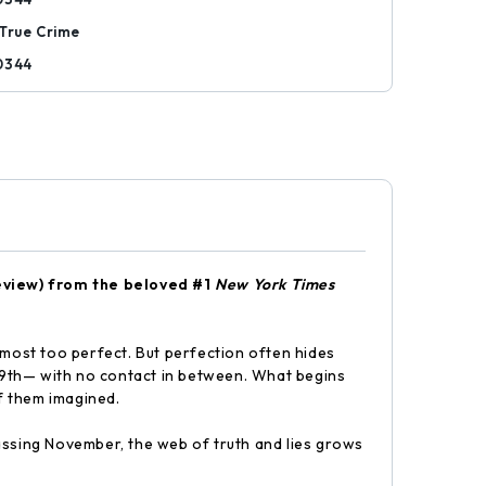
True Crime
0344
eview) f
rom the beloved #1
New York Times
lmost too perfect. But perfection often hides
 9th— with no contact in between. What begins
of them imagined.
assing November, the web of truth and lies grows