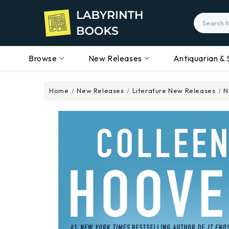
Search
Browse
New Releases
Antiquarian & 
Home
New Releases
Literature New Releases
N