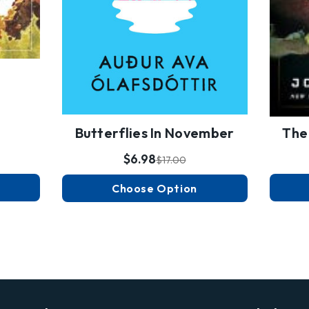
Butterflies In November
The
$6.98
$17.00
Choose Option