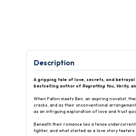
Description
A gripping tale of love, secrets, and betraya
bestselling author of
Regretting You,
Verity,
a
When Fallon meets Ben, an aspiring novelist, the
cracks, and as their unconventional arrangement
as an intriguing exploration of love and trust qu
Beneath their romance lies a tense undercurrent 
tighter, and what started as a love story teeter