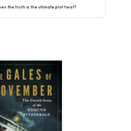
n the truth is the ultimate plot twist?