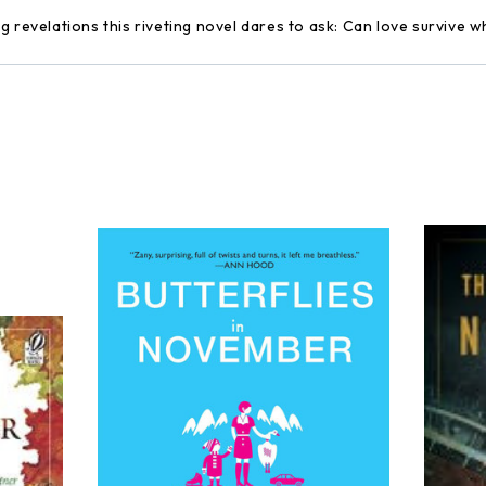
 revelations this riveting novel dares to ask: Can love survive whe