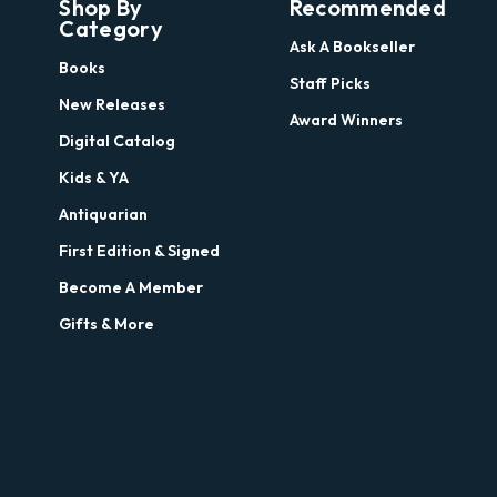
Shop By
Recommended
Category
Ask A Bookseller
Books
Staff Picks
New Releases
Award Winners
Digital Catalog
Kids & YA
Antiquarian
First Edition & Signed
Become A Member
Gifts & More