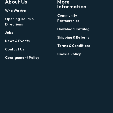
About Us
More
Information
Who We Are
Community
Opening Hours &
Partnerships
Directions
Download Catalog
Jobs
Shipping & Returns
News & Events
Terms & Conditions
Contact Us
Cookie Policy
Consignment Policy