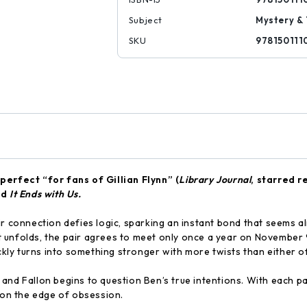
Subject
Mystery & 
SKU
978150111
l perfect
“for fans of
Gillian Flynn” (
Library Journal
, starred r
nd
It Ends with Us.
ir connection defies logic, sparking an instant bond that seems a
 unfolds, the pair agrees to meet only once a year on November
ickly turns into something stronger with more twists than either 
and Fallon begins to question Ben’s true intentions. With each p
s on the edge of obsession.