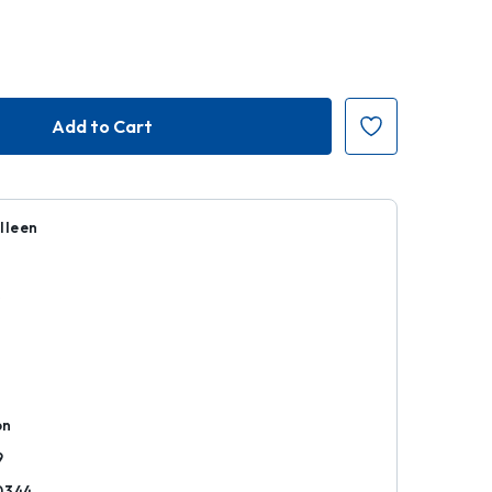
lleen
k
on
9
0344