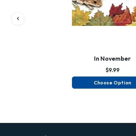
In November
$9.99
Choose Option