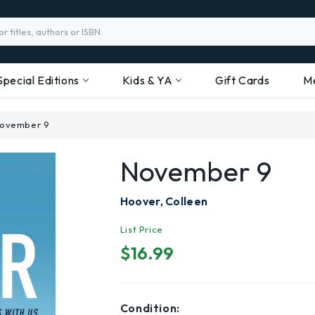
Special Editions
Kids & YA
Gift Cards
M
ovember 9
November 9
Hoover, Colleen
List Price
$16.99
Condition: