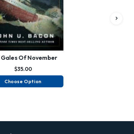
 Gales Of November
$35.00
Choose Option