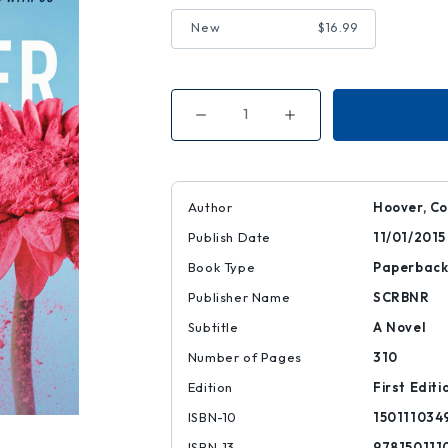
New
$16.99
Decrease
Increase
Quantity
Quantity
of
of
November
November
9
9
Author
Hoover, Co
Publish Date
11/01/2015
Book Type
Paperbac
Publisher Name
SCRBNR
Subtitle
A Novel
Number of Pages
310
Edition
First Editi
ISBN-10
150111034
ISBN-13
978150111