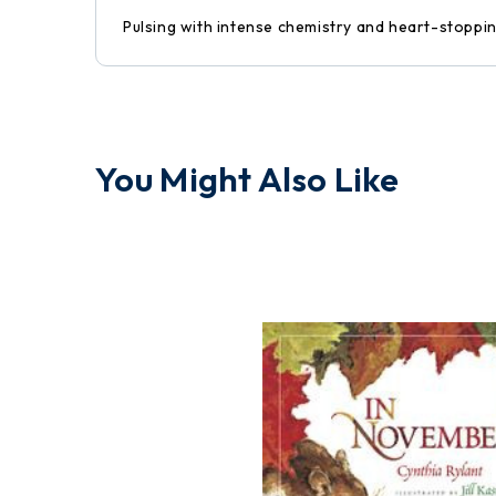
Pulsing with intense chemistry and heart-stopping
You Might Also Like