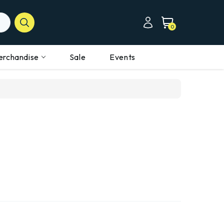
0
erchandise
Sale
Events