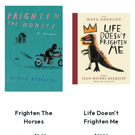
Frighten The
Life Doesn't
Horses
Frighten Me