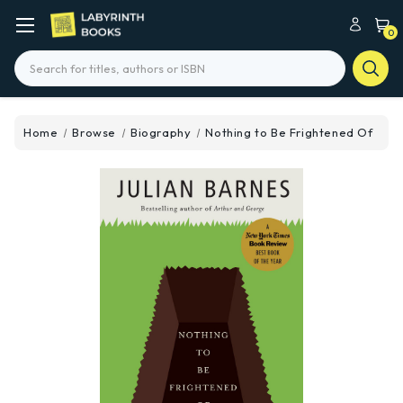
0
Search
Home
Browse
Biography
Nothing to Be Frightened Of