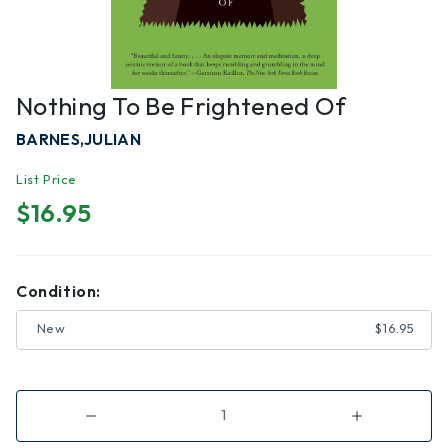
Nothing To Be Frightened Of
BARNES,JULIAN
List Price
$16.95
Condition:
New
$16.95
Decrease
Increase
Quantity
Quantity
of
of