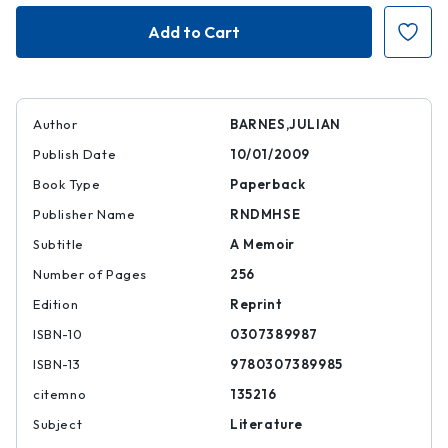
Nothing
Nothing
to
to
Be
Be
Frightened
Frightened
Of
Of
Author
BARNES,JULIAN
Publish Date
10/01/2009
Book Type
Paperback
Publisher Name
RNDMHSE
Subtitle
A Memoir
Number of Pages
256
Edition
Reprint
ISBN-10
0307389987
ISBN-13
9780307389985
citemno
135216
Subject
Literature