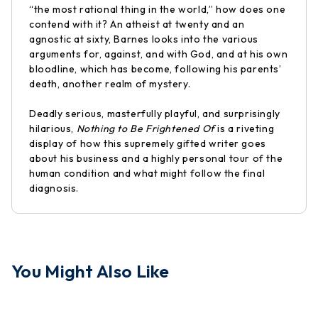
“the most rational thing in the world,” how does one
contend with it? An atheist at twenty and an
agnostic at sixty, Barnes looks into the various
arguments for, against, and with God, and at his own
bloodline, which has become, following his parents’
death, another realm of mystery.
Deadly serious, masterfully playful, and surprisingly
hilarious,
Nothing to Be Frightened Of
is a riveting
display of how this supremely gifted writer goes
about his business and a highly personal tour of the
human condition and what might follow the final
diagnosis.
You Might Also Like