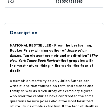
SKU
9780307389985
Description
NATIONAL BESTSELLER • From the bestselling,
Booker Prize-winning author of
Sense of an
Ending,
“an elegant memoir and meditation” (
The
New York Times Book Review
) that grapples with
the most natural thing in the world: the fear of
death.
A memoir on mortality as only Julian Barnes can
write it, one that touches on faith and science and
family as well as a rich array of exemplary figures
who over the centuries have confronted the same
questions he now poses about the most basic fact
of life: its inevitable extinction. If the fear of death is