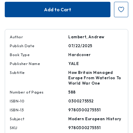
No
No
More
More
Napoleons
Napoleons
Author
Lambert, Andrew
Publish Date
07/22/2025
Book Type
Hardcover
Publisher Name
YALE
Subtitle
How Britain Managed
Europe From Waterloo To
World War One
Number of Pages
588
ISBN-10
0300275552
ISBN-13
9780300275551
Subject
Modern European History
SKU
9780300275551