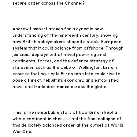
secure order across the Channel?
Andrew Lambert argues for a dynamic new
understanding of the nineteenth century, showing
how British policymakers shaped a stable European
system that it could balance from offshore. Through
judicious deployment of naval power against
continental forces, and the defence strategy of
statesmen such as the Duke of Wellington, Britain
ensured that no single European state could rise to
pose a threat, rebuilt its economy, and established
naval and trade dominance across the globe.
This is the remarkable story of how Britain kept a
whole continent in check--until the final collapse of
this delicately balanced order at the outset of World
War One.