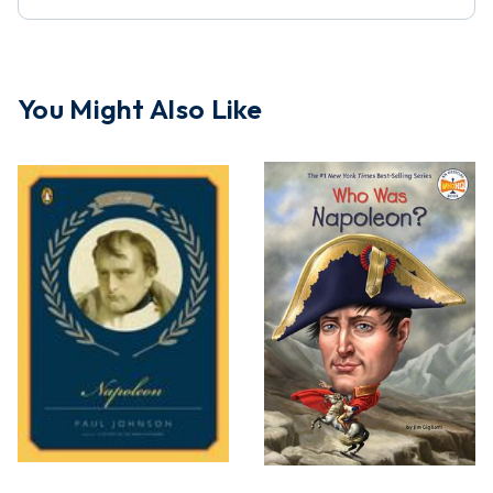
You Might Also Like