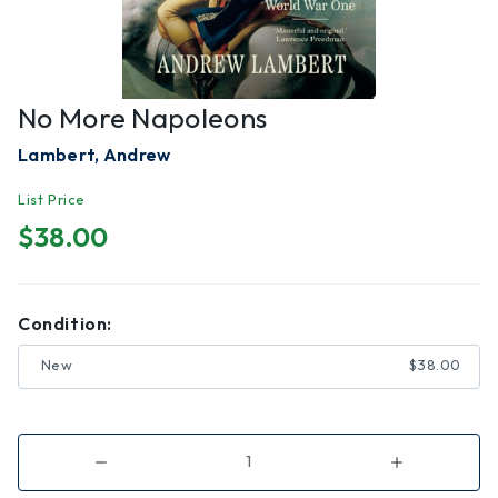
No More Napoleons
Lambert, Andrew
List Price
$38.00
Condition:
New
$38.00
Decrease
Increase
Quantity
Quantity
of
of