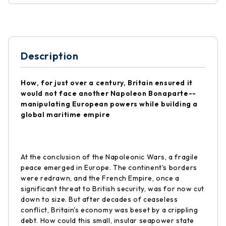
Description
How, for just over a century, Britain ensured it
would not face another Napoleon Bonaparte--
manipulating European powers while building a
global maritime empire
At the conclusion of the Napoleonic Wars, a fragile
peace emerged in Europe. The continent's borders
were redrawn, and the French Empire, once a
significant threat to British security, was for now cut
down to size. But after decades of ceaseless
conflict, Britain's economy was beset by a crippling
debt. How could this small, insular seapower state