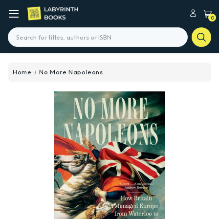
0
Search
Home
No More Napoleons