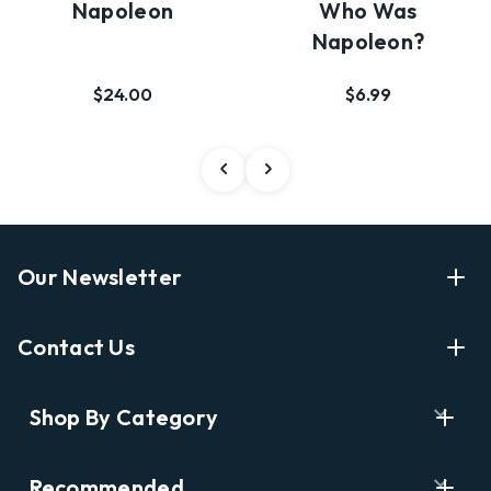
Napoleon
Who Was
Napoleon?
$24.00
$6.99
Our Newsletter
Enter Your Email Address Get Latest News And Start
Contact Us
Shopping
E
info@labyrinthbooks.com
Shop By Category
m
609.497.1600
a
i
Books
122 Nassau Street, Princeton, NJ 08542
Recommended
l