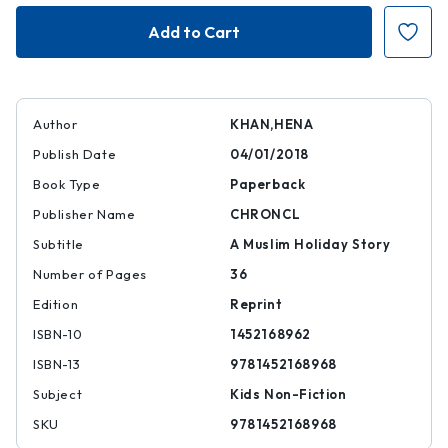
Night
Night
of
of
the
the
Moon
Moon
Author
KHAN,HENA
Publish Date
04/01/2018
Book Type
Paperback
Publisher Name
CHRONCL
Subtitle
A Muslim Holiday Story
Number of Pages
36
Edition
Reprint
ISBN-10
1452168962
ISBN-13
9781452168968
Subject
Kids Non-Fiction
SKU
9781452168968