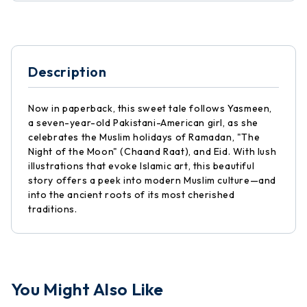
Description
Now in paperback, this sweet tale follows Yasmeen,
a seven-year-old Pakistani-American girl, as she
celebrates the Muslim holidays of Ramadan, "The
Night of the Moon" (Chaand Raat), and Eid. With lush
illustrations that evoke Islamic art, this beautiful
story offers a peek into modern Muslim culture—and
into the ancient roots of its most cherished
traditions.
You Might Also Like