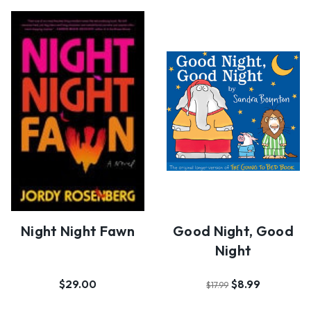
Night Night Fawn
Good Night, Good
Night
$29.00
$8.99
$17.99