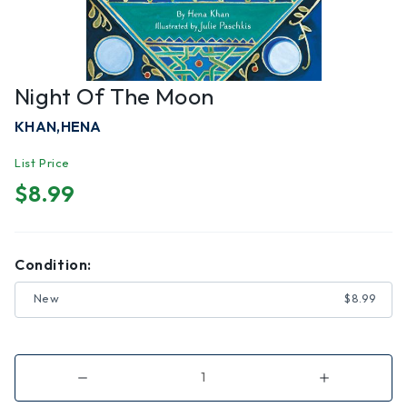
Night Of The Moon
KHAN,HENA
List Price
$8.99
Condition:
New
$8.99
Decrease
Increase
Quantity
Quantity
of
of