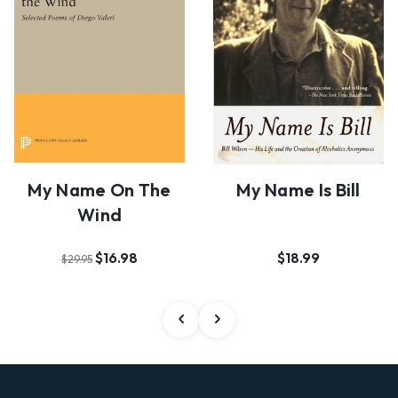
My Name On The
My Name Is Bill
Wind
$16.98
$18.99
$29.95