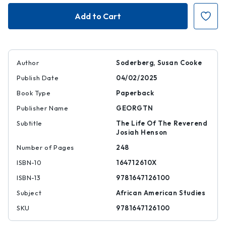
My
My
Name
Name
Is
Is
Not
Not
Tom
Tom
Author
Soderberg, Susan Cooke
Publish Date
04/02/2025
Book Type
Paperback
Publisher Name
GEORGTN
Subtitle
The Life Of The Reverend
Josiah Henson
Number of Pages
248
ISBN-10
164712610X
ISBN-13
9781647126100
Subject
African American Studies
SKU
9781647126100