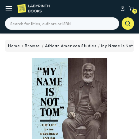
0
Search
Home
Browse
African American Studies
My Name Is Not T