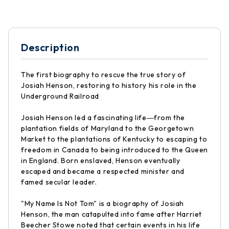
Description
The first biography to rescue the true story of
Josiah Henson, restoring to history his role in the
Underground Railroad
Josiah Henson led a fascinating life―from the
plantation fields of Maryland to the Georgetown
Market to the plantations of Kentucky to escaping to
freedom in Canada to being introduced to the Queen
in England. Born enslaved, Henson eventually
escaped and became a respected minister and
famed secular leader.
"My Name Is Not Tom" is a biography of Josiah
Henson, the man catapulted into fame after Harriet
Beecher Stowe noted that certain events in his life