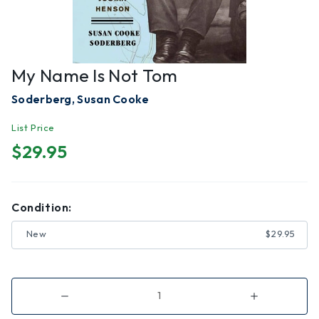
My Name Is Not Tom
Soderberg, Susan Cooke
List Price
$29.95
Condition:
New
$29.95
Decrease
Increase
Quantity
Quantity
of
of