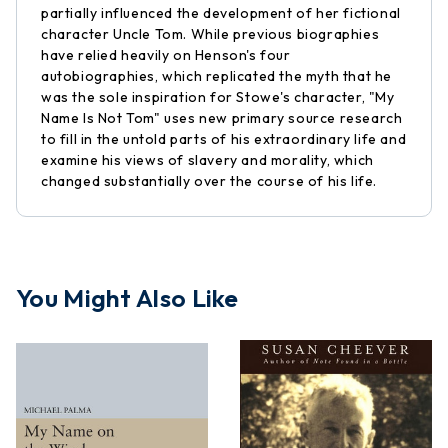
partially influenced the development of her fictional
character Uncle Tom. While previous biographies
have relied heavily on Henson's four
autobiographies, which replicated the myth that he
was the sole inspiration for Stowe's character, "My
Name Is Not Tom" uses new primary source research
to fill in the untold parts of his extraordinary life and
examine his views of slavery and morality, which
changed substantially over the course of his life.
You Might Also Like