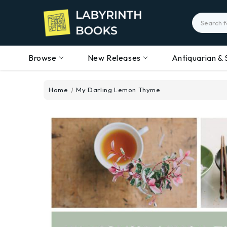
Search
Browse
New Releases
Antiquarian & 
Home
My Darling Lemon Thyme