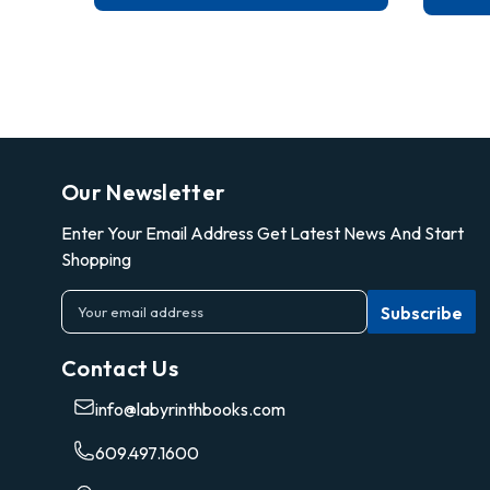
Our Newsletter
Enter Your Email Address Get Latest News And Start
Shopping
E
m
a
Contact Us
i
l
info@labyrinthbooks.com
A
d
609.497.1600
d
r