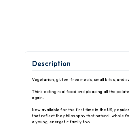
Description
Vegetarian, gluten-free meals, small bites, and 
Think eating real food and pleasing all the pala
again.
Now available for the first time in the US, popu
that reflect the philosophy that natural, whole 
a young, energetic family too.