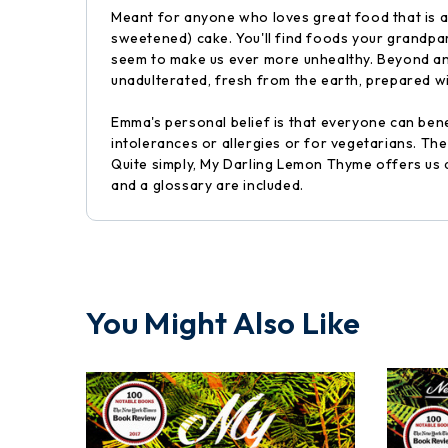
Meant for anyone who loves great food that is al
sweetened) cake. You'll find foods your grandpa
seem to make us ever more unhealthy. Beyond any
unadulterated, fresh from the earth, prepared wi
Emma's personal belief is that everyone can benef
intolerances or allergies or for vegetarians. Th
Quite simply, My Darling Lemon Thyme offers us an
and a glossary are included.
You Might Also Like