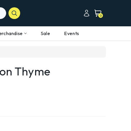
0
erchandise
Sale
Events
mon Thyme