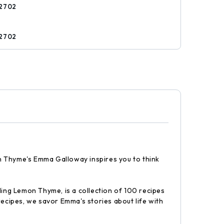
2702
s
2702
mon Thyme's Emma Galloway inspires you to think
ling Lemon Thyme, is a collection of 100 recipes
recipes, we savor Emma's stories about life with