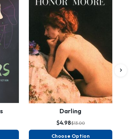
s
Darling
$4.98
$13.00
Choose Option