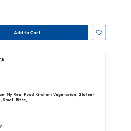
,E
r
om My Real Food Kitchen: Vegetarian, Gluten-
, Small Bites,
d
9