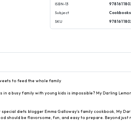
ISBN-13
978161180
Subject
Cookbook
SKU
978161180
sweets to feed the whole family
tes in a busy family with young kids is impossible? My Darling Le
lar special diets blogger Emma Galloway's family cookbook, My Dar
food should be flavorsome, fun, and easy to prepare. Beyond just 