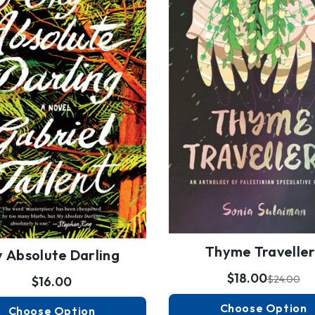
Thyme Traveller
 Absolute Darling
$18.00
$24.00
$16.00
Choose Option
Choose Option