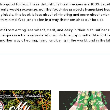
so good for you, these delightfully fresh recipes are 100% veget
rents would recognize, not the food-like products humankind has
 labels, this book is less about eliminating and more about embr
th minimal fuss, and eaten in a way that nourishes our bodies.
it from eating less wheat, meat, and dairy in their diet. But her 
e recipes are for everyone who wants to enjoy a better life and c
other way of eating, living, and being in the world, and in the k