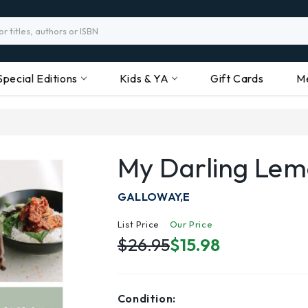
Special Editions
Kids & YA
Gift Cards
M
My Darling Le
GALLOWAY,E
List Price
Our Price
$26.95
$15.98
Condition: