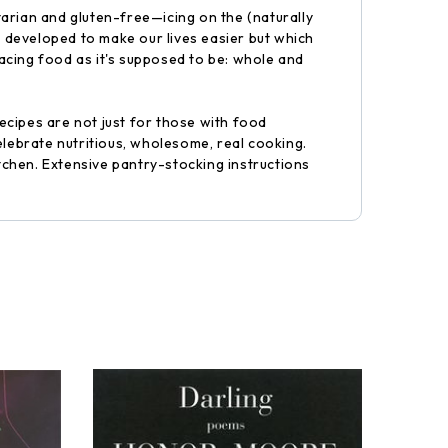
arian and gluten-free—icing on the (naturally
 developed to make our lives easier but which
acing food as it's supposed to be: whole and
recipes are not just for those with food
elebrate nutritious, wholesome, real cooking.
itchen. Extensive pantry-stocking instructions