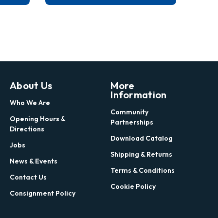
About Us
More
Information
Who We Are
Community
Opening Hours &
Partnerships
Directions
Download Catalog
Jobs
Shipping & Returns
News & Events
Terms & Conditions
Contact Us
Cookie Policy
Consignment Policy