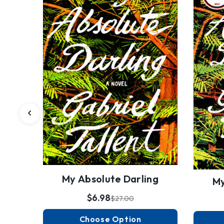
My Absolute Darling
My
$6.98
$27.00
Choose Option