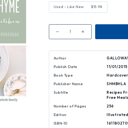
Used - Like New
$15.98
Decrease
Increase
Quantity
Quantity
of
of
My
My
Darling
Darling
Lemon
Lemon
Thyme
Thyme
Author
GALLOWAY
Publish Date
11/01/2015
Book Type
Hardcove
Publisher Name
SHMBHLA
Subtitle
Recipes Fr
Free Meals
Number of Pages
256
Edition
Illustrate
ISBN-10
161180270