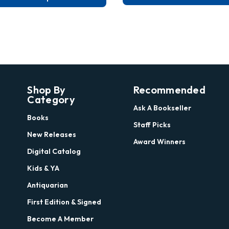
Shop By
Recommended
Category
Ask A Bookseller
Books
Staff Picks
New Releases
Award Winners
Digital Catalog
Kids & YA
Antiquarian
First Edition & Signed
Become A Member