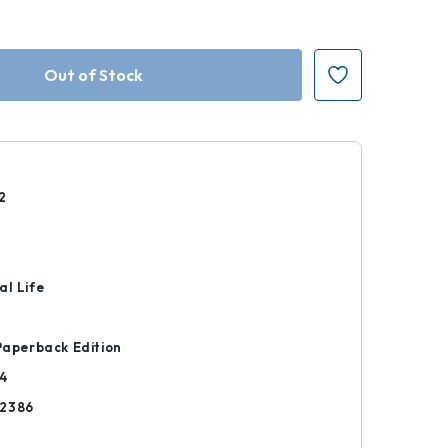
2
r
al Life
 Paperback Edition
4
12386