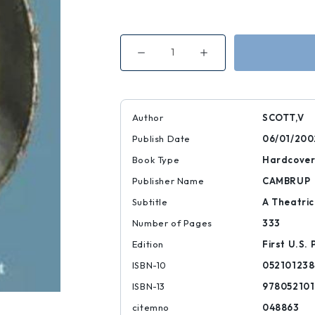
Decrease
Increase
Quantity
Quantity
of
of
Molière
Molière
Author
SCOTT,V
Publish Date
06/01/200
Book Type
Hardcove
Publisher Name
CAMBRUP
Subtitle
A Theatric
Number of Pages
333
Edition
First U.S.
ISBN-10
052101238
ISBN-13
97805210
citemno
048863