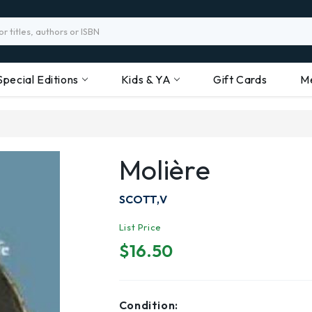
Special Editions
Kids & YA
Gift Cards
M
Molière
SCOTT,V
List Price
$16.50
Condition: