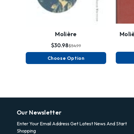
Molière
Moli
$30.98
$54.99
Choose Option
Our Newsletter
Enter Your Email Address Get Latest News And Start
Shopping