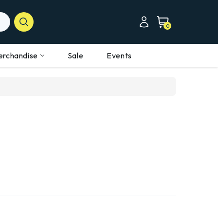
0
erchandise
Sale
Events