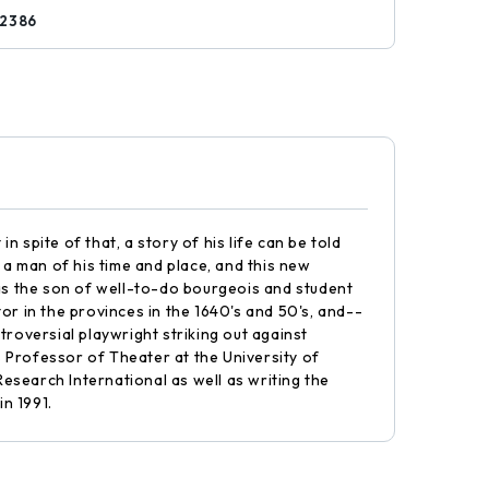
12386
n spite of that, a story of his life can be told
a man of his time and place, and this new
t as the son of well-to-do bourgeois and student
or in the provinces in the 1640's and 50's, and--
ntroversial playwright striking out against
 is Professor of Theater at the University of
esearch International as well as writing the
n 1991.