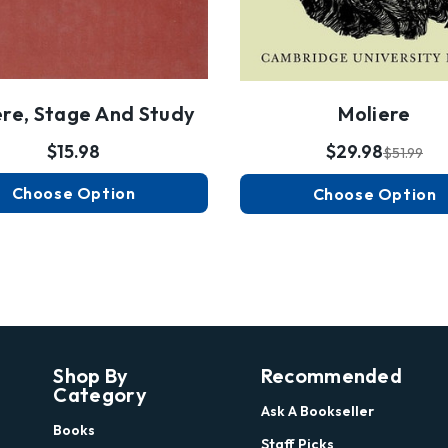
ère, Stage And Study
Moliere
$15.98
$29.98
$51.99
Choose Option
Choose Option
Shop By
Recommended
Category
Ask A Bookseller
Books
Staff Picks