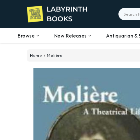
Search
Browse
New Releases
Antiquarian & 
Home
Molière