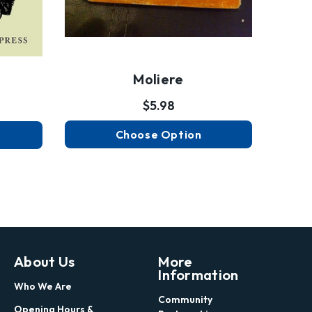
Moliere
$5.98
Choose Option
About Us
More
Information
Who We Are
Community
Opening Hours &