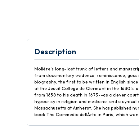
Description
Molière's long-lost trunk of letters and manuscrip
from documentary evidence, reminiscence, gossip
biography, the first to be written in English sin
at the Jesuit College de Clermont in the 1630's,
from 1658 to his death in 1673--as a clever courti
hypocrisy in religion and medicine, and a cynical 
Massachusetts at Amherst. She has published nume
book The Commedia dellÀrte in Paris, which won 