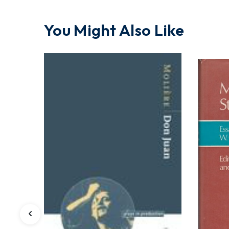
You Might Also Like