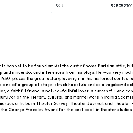
SKU
97805210
ts has yet to be found amidst the dust of some Parisian attic, but i
 and innuendo, and inferences from his plays. He was very much 
ce 1930, places the great actor/playwright in his historical contex
 as one of a group of stage-struck hopefuls and as a vagabond act
er, a faithful friend, a not-so-faithful lover, a successful and co
survivor of the literary, cultural, and marital wars. Virginia Scott
rous articles in Theater Survey, Theater Journal, and Theater R
the George Freedley Award for the best book in theater studies i