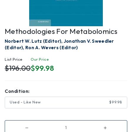
Methodologies For Metabolomics
Norbert W. Lutz (Editor), Jonathan V. Sweedler
(Editor), Ron A. Wevers (Editor)
List Price
Our Price
$196.00
$99.98
Condition:
Used - Like New
$99.98
Decrease
Increase
Quantity
Quantity