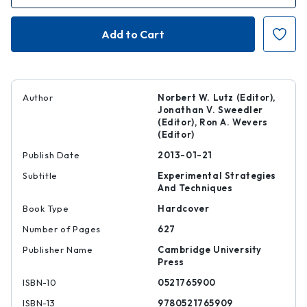
of
of
Methodologies
Methodologie
for
for
Metabolomics
Metabolomic
Author
Norbert W. Lutz (Editor),
Jonathan V. Sweedler
(Editor), Ron A. Wevers
(Editor)
Publish Date
2013-01-21
Subtitle
Experimental Strategies
And Techniques
Book Type
Hardcover
Number of Pages
627
Publisher Name
Cambridge University
Press
ISBN-10
0521765900
ISBN-13
9780521765909