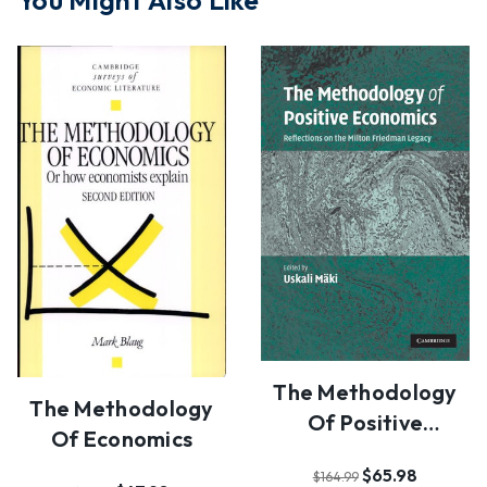
You Might Also Like
The Methodology
The Methodology
Of Positive
Of Economics
Economics
$65.98
$164.99