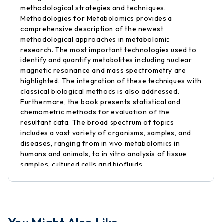
methodological strategies and techniques.
Methodologies for Metabolomics provides a
comprehensive description of the newest
methodological approaches in metabolomic
research. The most important technologies used to
identify and quantify metabolites including nuclear
magnetic resonance and mass spectrometry are
highlighted. The integration of these techniques with
classical biological methods is also addressed.
Furthermore, the book presents statistical and
chemometric methods for evaluation of the
resultant data. The broad spectrum of topics
includes a vast variety of organisms, samples, and
diseases, ranging from in vivo metabolomics in
humans and animals, to in vitro analysis of tissue
samples, cultured cells and biofluids.