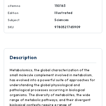
citemno
150163
Edition
Illustrated
Subject
Sciences
SKU
9780521765909
Description
Metabolomics, the global characterization of the
small molecule complement involved in metabolism,
has evolved into a powerful suite of approaches for
understanding the global physiological and
pathological processes occurring in biological
organisms. The diversity of metabolites, the wide
range of metabolic pathways, and their divergent
biological contexts require a range of