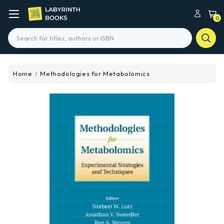
0
Search
Home
Methodologies for Metabolomics