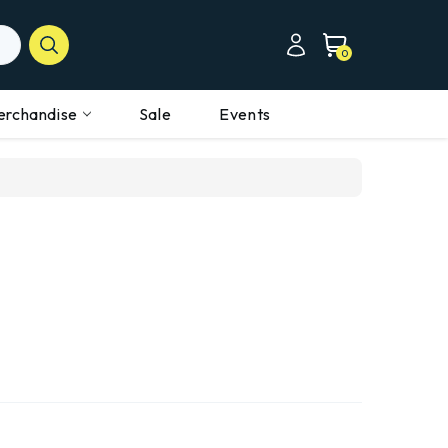
0
erchandise
Sale
Events