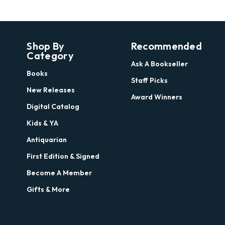
Shop By
Recommended
Category
Ask A Bookseller
Books
Staff Picks
New Releases
Award Winners
Digital Catalog
Kids & YA
Antiquarian
First Edition & Signed
Become A Member
Gifts & More