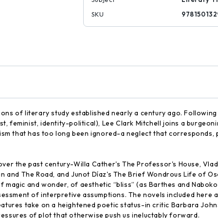
SKU
978150132
ions of literary study established nearly a century ago. Followi
ist, feminist, identity-political), Lee Clark Mitchell joins a burg
cism that has too long been ignored-a neglect that corresponds, p
over the past century-Willa Cather's The Professor's House, Vlad
and The Road, and Junot Díaz's The Brief Wondrous Life of Oscar
of magic and wonder, of aesthetic “bliss” (as Barthes and Naboko
ssment of interpretive assumptions. The novels included here as
eatures take on a heightened poetic status-in critic Barbara Joh
essures of plot that otherwise push us ineluctably forward.