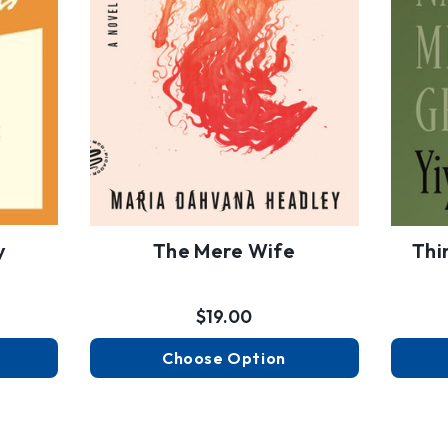
y
The Mere Wife
Thi
$19.00
Choose Option