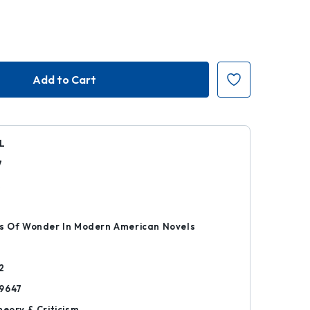
L
7
k
cs Of Wonder In Modern American Novels
2
9647
heory & Criticism