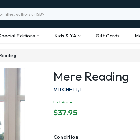
Special Editions
Kids & YA
Gift Cards
M
Reading
Mere Reading
MITCHELL,L
List Price
$37.95
Condition: