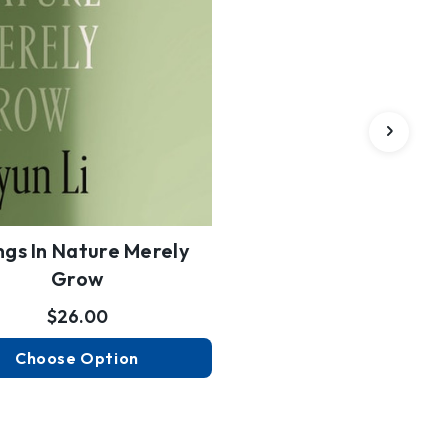
ngs In Nature Merely
Grow
$26.00
Choose Option