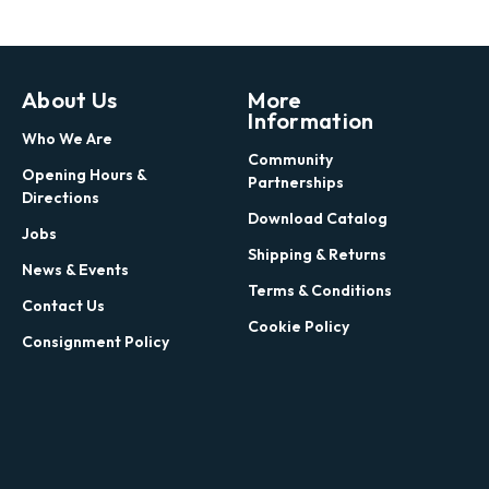
About Us
More
Information
Who We Are
Community
Opening Hours &
Partnerships
Directions
Download Catalog
Jobs
Shipping & Returns
News & Events
Terms & Conditions
Contact Us
Cookie Policy
Consignment Policy