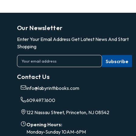
Our Newsletter
Enter Your Email Address Get Latest News And Start
Shopping
E
m
a
Contact Us
i
l
info@labyrinthbooks.com
A
d
609.497.1600
d
r
122 Nassau Street, Princeton, NJ 08542
e
s
Opening Hours:
s
Monday-Sunday 10AM-6PM