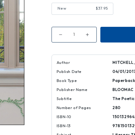
New
$37.95
Decrease
Increase
Quantity
Quantity
of
of
Mere
Mere
Reading
Reading
Author
MITCHELL,
Publish Date
04/01/201
Book Type
Paperbac
Publisher Name
BLOOMAC
Subtitle
The Poeti
Number of Pages
280
ISBN-10
150132964
ISBN-13
978150132
Subject
Literary T