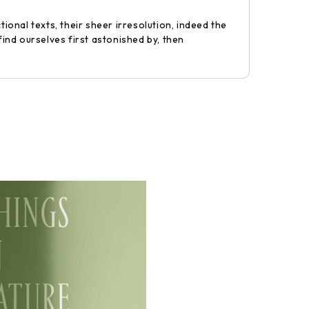
ional texts, their sheer irresolution, indeed the
find ourselves first astonished by, then