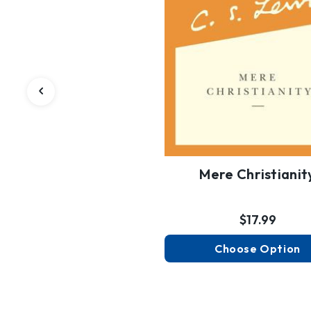
Mere Christianit
$17.99
Choose Option