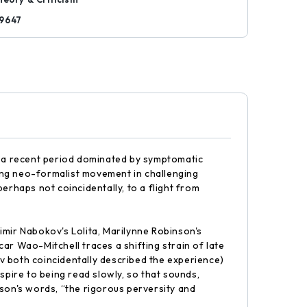
9647
ng a recent period dominated by symptomatic
eoning neo-formalist movement in challenging
erhaps not coincidentally, to a flight from
imir Nabokov's Lolita, Marilynne Robinson's
 Wao-Mitchell traces a shifting strain of late
v both coincidentally described the experience)
pire to being read slowly, so that sounds,
nson's words, “the rigorous perversity and