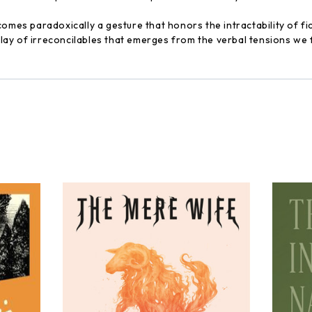
omes paradoxically a gesture that honors the intractability of fict
 play of irreconcilables that emerges from the verbal tensions we 