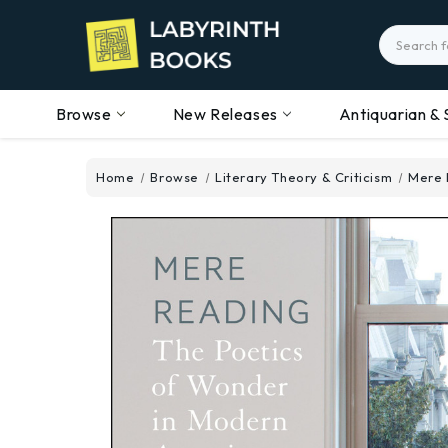
Search
Browse
New Releases
Antiquarian & 
Home
Browse
Literary Theory & Criticism
Mere 