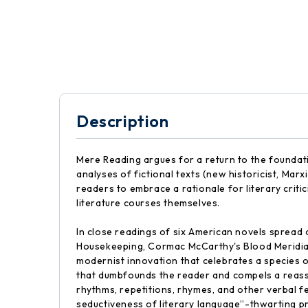
Description
Mere Reading argues for a return to the foundat
analyses of fictional texts (new historicist, Marx
readers to embrace a rationale for literary criti
literature courses themselves.
In close readings of six American novels spread 
Housekeeping, Cormac McCarthy's Blood Meridian 
modernist innovation that celebrates a species 
that dumbfounds the reader and compels a reasse
rhythms, repetitions, rhymes, and other verbal f
seductiveness of literary language”-thwarting pr