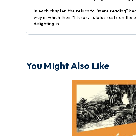
In each chapter, the return to “mere reading” bec
way in which their “literary” status rests on the
delighting in.
You Might Also Like