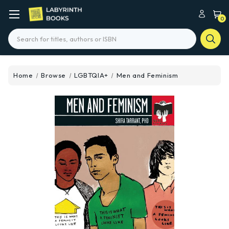
0
Search
Home
Browse
LGBTQIA+
Men and Feminism