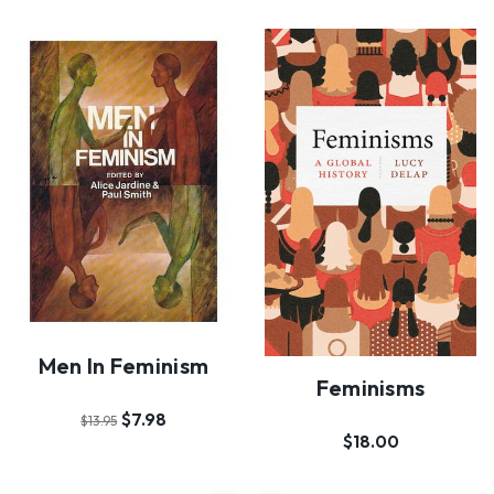
Men In Feminism
Feminisms
$7.98
$13.95
$18.00