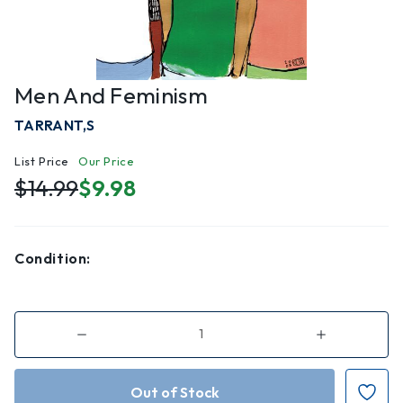
Men And Feminism
TARRANT,S
List Price
Our Price
$14.99
$9.98
Condition:
Decrease
Increase
Quantity
Quantity
of
of
Men
Men
and
and
Feminism
Feminism