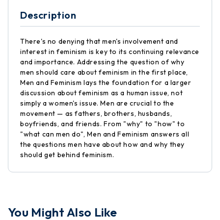
Description
There's no denying that men's involvement and
interest in feminism is key to its continuing relevance
and importance. Addressing the question of why
men should care about feminism in the first place,
Men and Feminism lays the foundation for a larger
discussion about feminism as a human issue, not
simply a women's issue. Men are crucial to the
movement — as fathers, brothers, husbands,
boyfriends, and friends. From "why" to "how" to
"what can men do", Men and Feminism answers all
the questions men have about how and why they
should get behind feminism.
You Might Also Like