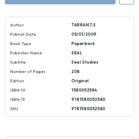
Author
TARRANT,S
Publish Date
05/01/2009
Book Type
Paperback
Publisher Name
SEAL
Subtitle
Seal Studies
Number of Pages
208
Edition
Original
ISBN-10
1580052584
ISBN-13
9781580052580
SKU
9781580052580