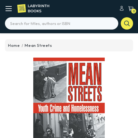
0
Search
Home
Mean Streets