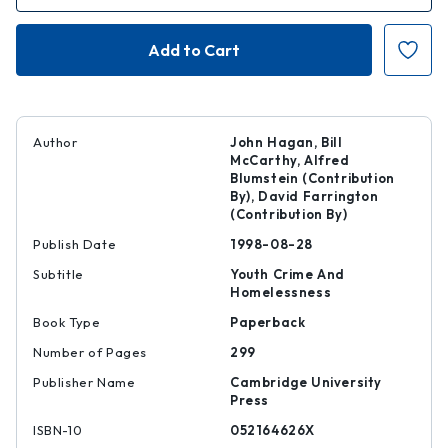
of
of
Mean
Mean
Streets
Streets
Author
John Hagan, Bill
McCarthy, Alfred
Blumstein (Contribution
By), David Farrington
(Contribution By)
Publish Date
1998-08-28
Subtitle
Youth Crime And
Homelessness
Book Type
Paperback
Number of Pages
299
Publisher Name
Cambridge University
Press
ISBN-10
052164626X