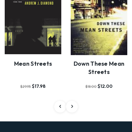
Mean Streets
Down These Mean
Streets
$17.98
$12.00
$29.95
$18.00