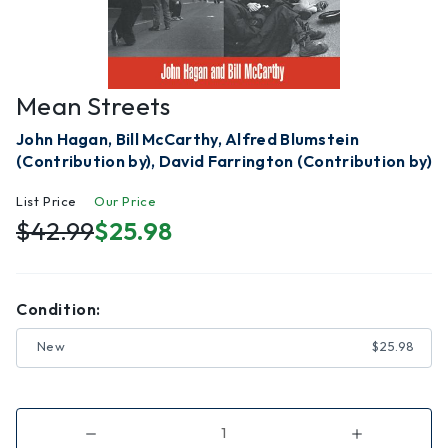
Mean Streets
John Hagan, Bill McCarthy, Alfred Blumstein
(Contribution by), David Farrington (Contribution by)
List Price
Our Price
$42.99
$25.98
Condition:
New
$25.98
Decrease
Increase
Quantity
Quantity