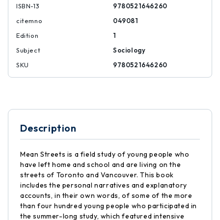
ISBN-13
9780521646260
citemno
049081
Edition
1
Subject
Sociology
SKU
9780521646260
Description
Mean Streets is a field study of young people who
have left home and school and are living on the
streets of Toronto and Vancouver. This book
includes the personal narratives and explanatory
accounts, in their own words, of some of the more
than four hundred young people who participated in
the summer-long study, which featured intensive