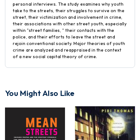
personal interviews. The study examines why youth
take to the streets, their struggles to survive on the
street, their victimization and involvement in crime,
their associations with other street youth, especially
within "street families, " their contacts with the
police, and their efforts to leave the street and
rejoin conventional society. Major theories of youth
crime are analyzed and reappraised in the context
of a new social capital theory of crime.
You Might Also Like