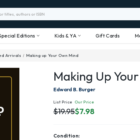
Special Editions
Kids & YA
Gift Cards
M
d Arrivals
Making up Your Own Mind
Making Up You
Edward B. Burger
List Price
Our Price
$19.95
$7.98
Condition: