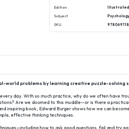
Edition
Illustrate
Subject
Psycholog
SKU
97806911
l-world problems by learning creative puzzle-solving sk
very day. With so much practice, why do we often have tro
estions? Are we doomed to this muddle—or is there a practical
g, and inspiring book, Edward Burger shows how we can become
imple, effective thinking techniques.
hniques—including how to ask good questions, fail and try a