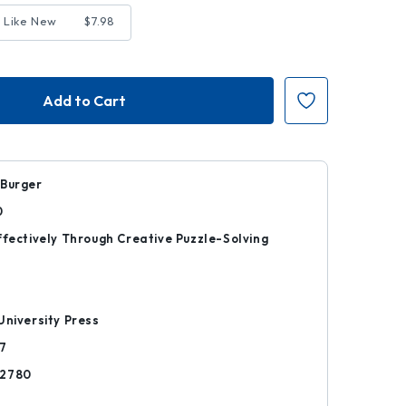
 Like New
$7.98
 Burger
0
ffectively Through Creative Puzzle-Solving
r
University Press
7
82780