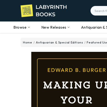
Search
Browse
New Releases
Antiquarian & 
Home
Antiquarian & Special Editions
Featured Use