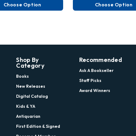
Choose Option
Choose Option
Shop By
Recommended
Category
Ask A Bookseller
Books
Staff Picks
New Releases
Award Winners
Digital Catalog
Kids & YA
Antiquarian
First Edition & Signed