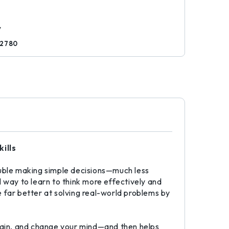
d
y
82780
ills
uble making simple decisions—much less
 way to learn to think more effectively and
 far better at solving real-world problems by
gain, and change your mind—and then helps