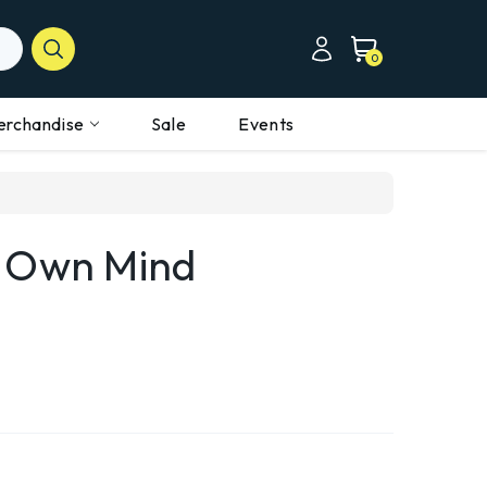
0
erchandise
Sale
Events
r Own Mind