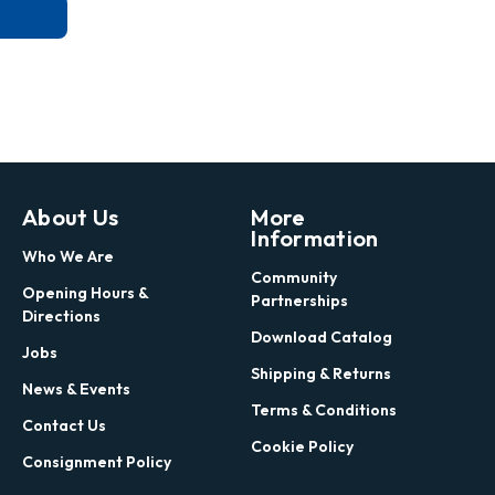
About Us
More
Information
Who We Are
Community
Opening Hours &
Partnerships
Directions
Download Catalog
Jobs
Shipping & Returns
News & Events
Terms & Conditions
Contact Us
Cookie Policy
Consignment Policy