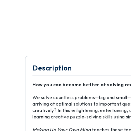
Description
How you can become better at solving rea
We solve countless problems—big and small—e
arriving at optimal solutions to important qu
creatively? In this enlightening, entertainin
learning creative puzzle-solving skills using s
Making Up Your Own Mind
teaches these tec