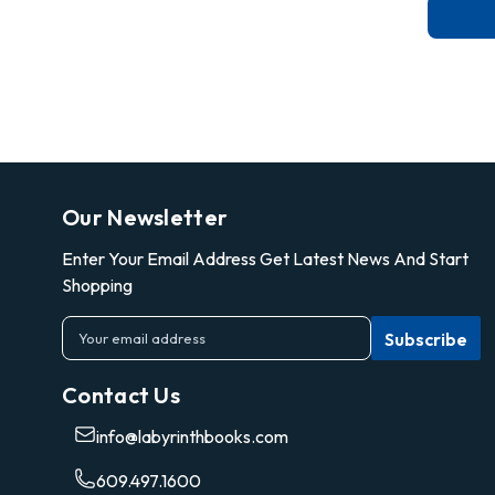
Our Newsletter
Enter Your Email Address Get Latest News And Start
Shopping
E
m
a
Contact Us
i
l
info@labyrinthbooks.com
A
d
609.497.1600
d