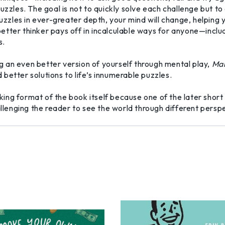
puzzles. The goal is not to quickly solve each challenge but 
 puzzles in ever-greater depth, your mind will change, helpi
a better thinker pays off in incalculable ways for anyone—incl
s.
 an even better version of yourself through mental play,
Mak
better solutions to life’s innumerable puzzles.
ng format of the book itself because one of the later short
hallenging the reader to see the world through different per