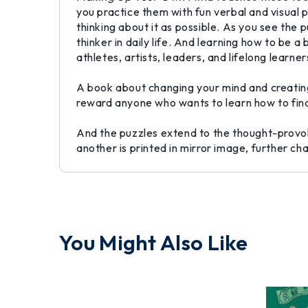
you practice them with fun verbal and visual 
thinking about it as possible. As you see the
thinker in daily life. And learning how to be 
athletes, artists, leaders, and lifelong learner
A book about changing your mind and creating
reward anyone who wants to learn how to find 
And the puzzles extend to the thought-provoki
another is printed in mirror image, further c
You Might Also Like