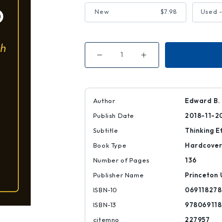
New
$7.98
Used -
Decrease
Increase
Quantity
Quantity
of
of
Making
Making
up
up
Your
Your
Own
Own
Author
Edward B.
Mind
Mind
Publish Date
2018-11-2
Subtitle
Thinking E
Book Type
Hardcove
Number of Pages
136
Publisher Name
Princeton 
ISBN-10
069118278
ISBN-13
97806911
citemno
227957