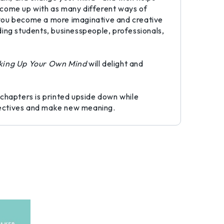
to come up with as many different ways of
ng you become a more imaginative and creative
uding students, businesspeople, professionals,
ing Up Your Own Mind
will delight and
 chapters is printed upside down while
spectives and make new meaning.