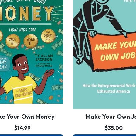
ke Your Own Money
Make Your Own J
$14.99
$35.00