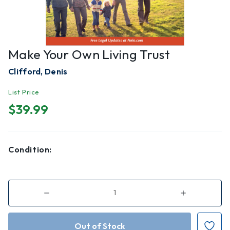
Make Your Own Living Trust
Clifford, Denis
List Price
$39.99
Condition:
Decrease
Increase
Quantity
Quantity
of
of
Make
Make
Your
Your
Own
Own