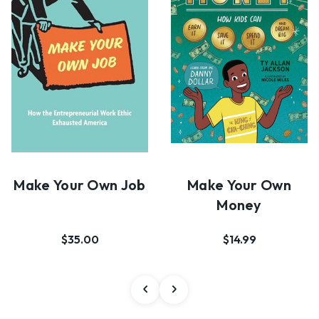
Make Your Own Job
Make Your Own
Money
$35.00
$14.99