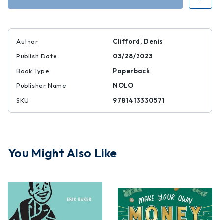
Living
Living
Trust
Trust
Author
Clifford, Denis
Publish Date
03/28/2023
Book Type
Paperback
Publisher Name
NOLO
SKU
9781413330571
You Might Also Like