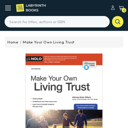
0
Search
Home
Make Your Own Living Trust