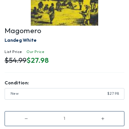
Magomero
Landeg White
List Price
Our Price
$54.99
$27.98
Condition:
New
$27.98
Decrease
Increase
Quantity
Quantity
of
of