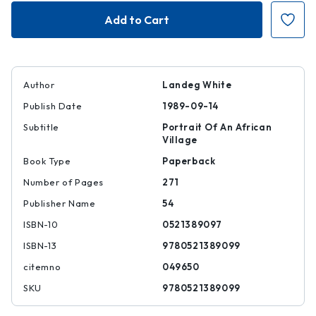
Magomero
Magomero
Author
Landeg White
Publish Date
1989-09-14
Subtitle
Portrait Of An African
Village
Book Type
Paperback
Number of Pages
271
Publisher Name
54
ISBN-10
0521389097
ISBN-13
9780521389099
citemno
049650
SKU
9780521389099