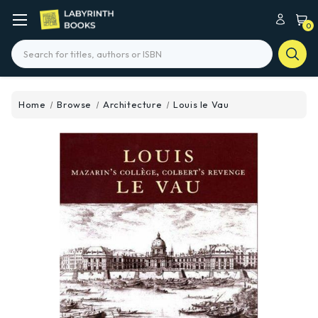
0
Search
Home
Browse
Architecture
Louis le Vau