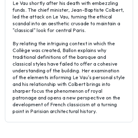
Le Vau shortly after his death with embezzling
funds. The chief minister, Jean-Baptiste Colbert,
led the attack on Le Vau, turning the ethical
scandal into an aesthetic crusade to maintain a
"classical" look for central Paris.
By relating the intriguing context in which the
Collège was created, Ballon explains why
traditional definitions of the baroque and
classical styles have failed to offer a cohesive
understanding of the building. Her examination
of the elements informing Le Vau's personal style
and his relationship with Colbert brings into
sharper focus the phenomenon of royal
patronage and opens a new perspective on the
development of French classicism at a turning
point in Parisian architectural history.