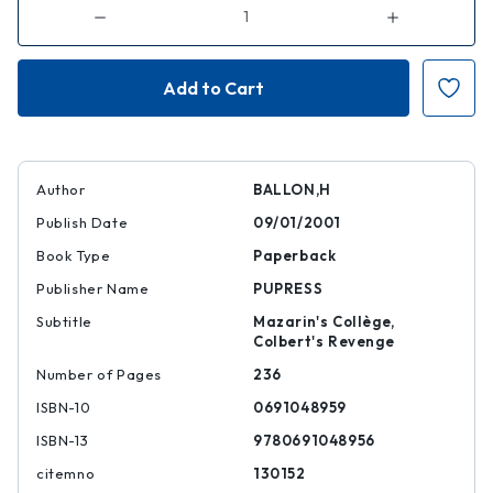
Decrease
Increase
Quantity
Quantity
of
of
Louis
Louis
le
le
Vau
Vau
Author
BALLON,H
Publish Date
09/01/2001
Book Type
Paperback
Publisher Name
PUPRESS
Subtitle
Mazarin's Collège,
Colbert's Revenge
Number of Pages
236
ISBN-10
0691048959
ISBN-13
9780691048956
citemno
130152