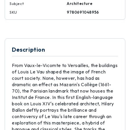
Subject
Architecture
SKU
9780691048956
Description
From Vaux-le-Vicomte to Versailles, the buildings
of Louis Le Vau shaped the image of French
court society. None, however, has had as
dramatic an effect as Mazarin's Collège (1661-
70), the Parisian landmark that now houses the
Institut de France. In this first English-language
book on Louis XIV's celebrated architect, Hilary
Ballon deftly portrays the brilliance and
controversy of Le Vau's late career through an
exploration of this masterpiece, a hybrid of
baroque and classical styles. She tracks the