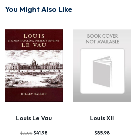
You Might Also Like
Louis Le Vau
Louis XII
$41.98
$85.98
$55.00