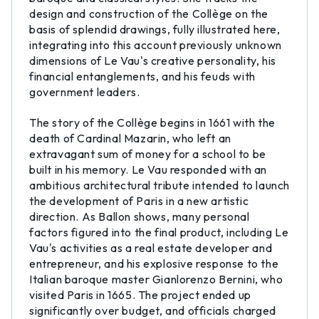
design and construction of the Collège on the
basis of splendid drawings, fully illustrated here,
integrating into this account previously unknown
dimensions of Le Vau's creative personality, his
financial entanglements, and his feuds with
government leaders.
The story of the Collège begins in 1661 with the
death of Cardinal Mazarin, who left an
extravagant sum of money for a school to be
built in his memory. Le Vau responded with an
ambitious architectural tribute intended to launch
the development of Paris in a new artistic
direction. As Ballon shows, many personal
factors figured into the final product, including Le
Vau's activities as a real estate developer and
entrepreneur, and his explosive response to the
Italian baroque master Gianlorenzo Bernini, who
visited Paris in 1665. The project ended up
significantly over budget, and officials charged