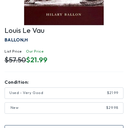
Louis Le Vau
BALLON,H
List Price
Our Price
$57.50
$21.99
Condition:
Used - Very Good
$21.99
New
$29.98