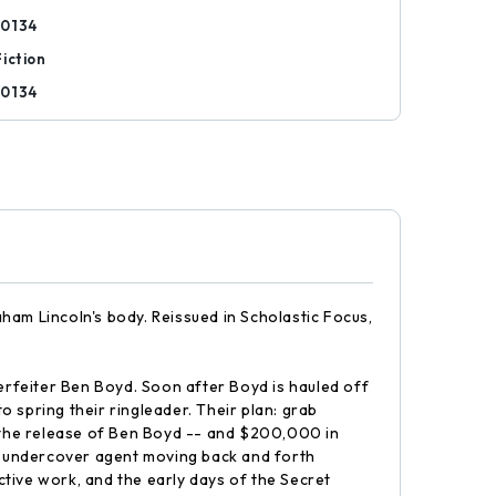
90134
iction
90134
aham Lincoln's body. Reissued in Scholastic Focus,
terfeiter Ben Boyd. Soon after Boyd is hauled off
 spring their ringleader. Their plan: grab
, the release of Ben Boyd -- and $200,000 in
he undercover agent moving back and forth
tive work, and the early days of the Secret