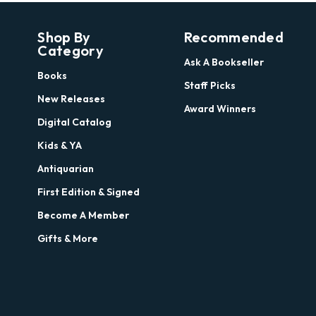
Shop By
Recommended
Category
Ask A Bookseller
Books
Staff Picks
New Releases
Award Winners
Digital Catalog
Kids & YA
Antiquarian
First Edition & Signed
Become A Member
Gifts & More