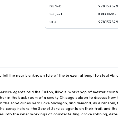
ISBN-13
97813382
Subject
Kids Non-F
SKU
97813382
 to tell the nearly unknown tale of the brazen attempt to steal Abr
Service agents raid the Fulton, Illinois, workshop of master coun
ther in the back room of a smoky Chicago saloon to discuss how to
it in the sand dunes near Lake Michigan, and demand, as a ransom
he conspirators, the Secret Service agents on their trail, and t
 into the inner workings of counterfeiting, grave robbing, detec