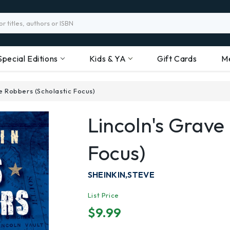
Special Editions
Kids & YA
Gift Cards
M
e Robbers (Scholastic Focus)
Lincoln's Grave
Focus)
SHEINKIN,STEVE
List Price
$9.99