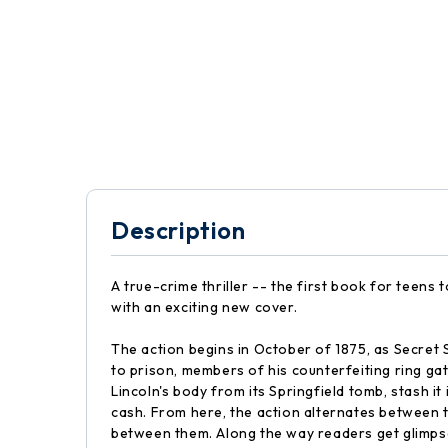
Description
A true-crime thriller -- the first book for teens
with an exciting new cover.
The action begins in October of 1875, as Secret 
to prison, members of his counterfeiting ring ga
Lincoln's body from its Springfield tomb, stash 
cash. From here, the action alternates between t
between them. Along the way readers get glimpses