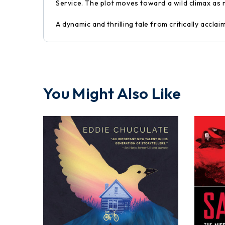
Service. The plot moves toward a wild climax as
A dynamic and thrilling tale from critically accla
You Might Also Like