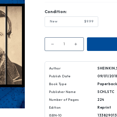
Condition:
New
$9.99
Decrease
Increase
Quantity
Quantity
of
of
Lincoln's
Lincoln's
Grave
Grave
Robbers
Robbers
(Scholastic
(Scholastic
Author
SHEINKIN,
Focus)
Focus)
Publish Date
09/01/201
Book Type
Paperbac
Publisher Name
SCHLSTC
Number of Pages
224
Edition
Reprint
ISBN-10
133829013