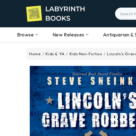
Search
Browse
New Releases
Antiquarian & 
Home
Kids & YA
Kids Non-Fiction
Lincoln's Grav