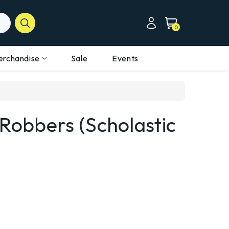
0
erchandise
Sale
Events
 Robbers (Scholastic