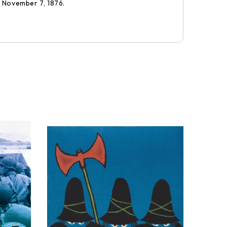
: November 7, 1876.