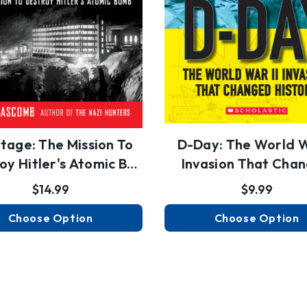
tage: The Mission To
D-Day: The World W
oy Hitler's Atomic B…
Invasion That Cha
Hist…
$14.99
$9.99
Choose Option
Choose Option