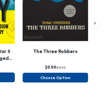
ar II
The Three Robbers
nged
$9.99
$19.95
Choose Option