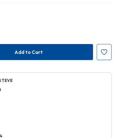
STEVE
8
k
4