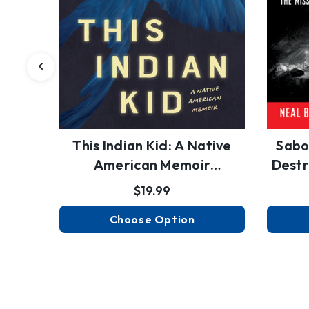
This Indian Kid: A Native
Sabo
American Memoir
Destr
(Scholas…
$19.99
Choose Option