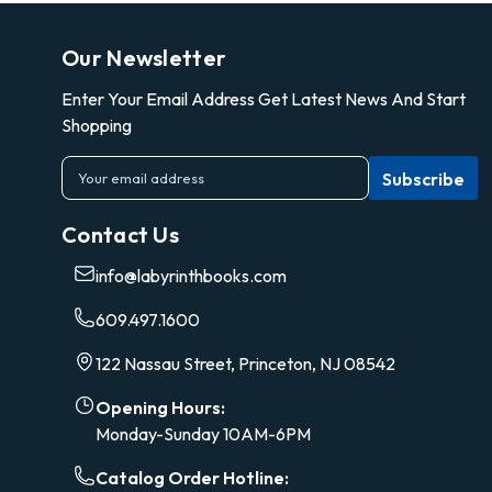
Our Newsletter
Enter Your Email Address Get Latest News And Start
Shopping
E
m
a
Contact Us
i
l
info@labyrinthbooks.com
A
d
609.497.1600
d
r
122 Nassau Street, Princeton, NJ 08542
e
s
Opening Hours:
s
Monday-Sunday 10AM-6PM
Catalog Order Hotline: