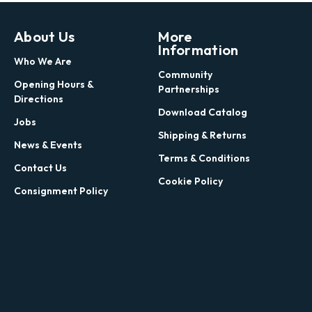
About Us
More
Information
Who We Are
Community
Opening Hours &
Partnerships
Directions
Download Catalog
Jobs
Shipping & Returns
News & Events
Terms & Conditions
Contact Us
Cookie Policy
Consignment Policy