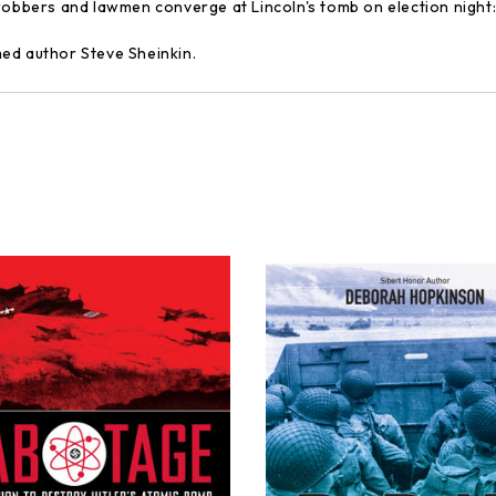
 robbers and lawmen converge at Lincoln's tomb on election night
imed author Steve Sheinkin.