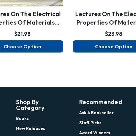
res On The Electrical
Lectures On The Elec
erties Of Materials…
Properties Of Mater
$21.98
$23.98
Choose Option
Choose Option
Shop By
Recommended
Category
Ask A Bookseller
Books
Staff Picks
New Releases
Award Winners