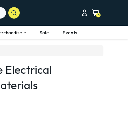
0
erchandise
Sale
Events
 Electrical
aterials