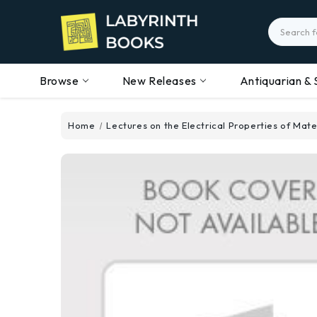
Search
Browse
New Releases
Antiquarian & 
Home
Lectures on the Electrical Properties of Mate