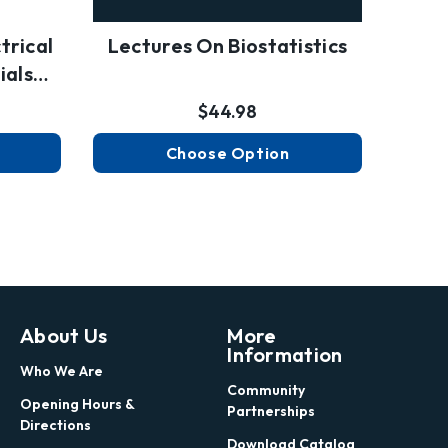
trical
Lectures On Biostatistics
ials…
$44.98
Choose Option
About Us
More
Information
Who We Are
Community
Opening Hours &
Partnerships
Directions
Download Catalog