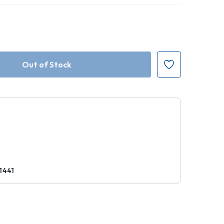
r
1441