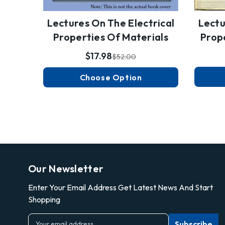
Lectures On The Electrical
Lectu
Properties Of Materials
Prop
$17.98
$52.00
Choose Option
Our Newsletter
Enter Your Email Address Get Latest News And Start
Shopping
E