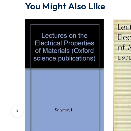
You Might Also Like