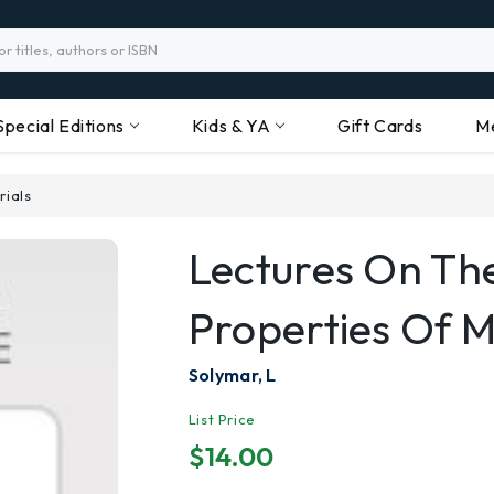
Special Editions
Kids & YA
Gift Cards
M
rials
Lectures On The
Properties Of M
Solymar, L
List Price
$14.00