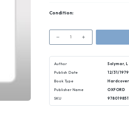
Condition:
Decrease
Increase
Quantity
Quantity
of
of
Lectures
Lectures
on
on
the
the
Electrical
Electrical
Author
Solymar, L
Properties
Properties
of
of
Publish Date
12/31/1979
Materials
Materials
|
|
|
|
Book Type
Hardcove
9780198511441
9780198511441
Publisher Name
OXFORD
SKU
978019851