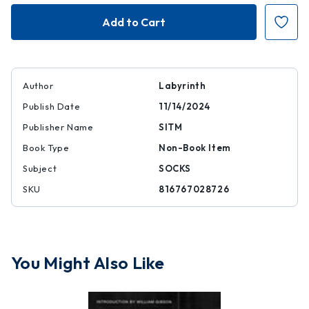
Labyrinth
Labyrinth
Socks
Socks
Author
Labyrinth
Publish Date
11/14/2024
Publisher Name
SITM
Book Type
Non-Book Item
Subject
SOCKS
SKU
816767028726
You Might Also Like