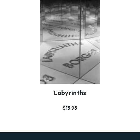
Labyrinths
$15.95