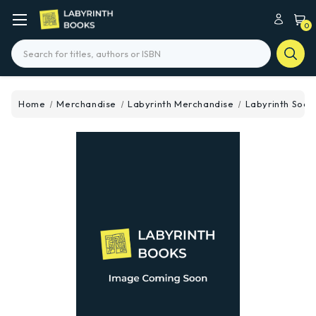
0
Search
Home
Merchandise
Labyrinth Merchandise
Labyrinth Sock