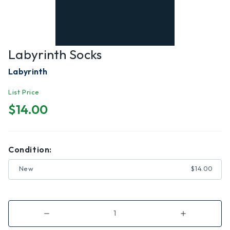
Labyrinth Socks
Labyrinth
List Price
$14.00
Condition:
New
$14.00
Decrease
Increase
Quantity
Quantity
of
of