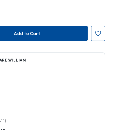
ARE,WILLIAM
5
k
8111
are