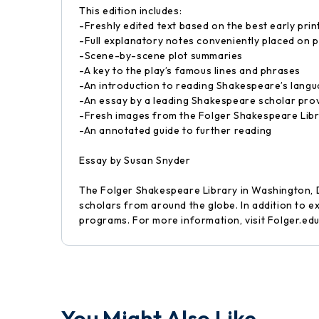
This edition includes:
-Freshly edited text based on the best early prin
-Full explanatory notes conveniently placed on p
-Scene-by-scene plot summaries
-A key to the play’s famous lines and phrases
-An introduction to reading Shakespeare’s lang
-An essay by a leading Shakespeare scholar prov
-Fresh images from the Folger Shakespeare Libra
-An annotated guide to further reading
Essay by Susan Snyder
The Folger Shakespeare Library in Washington, D
scholars from around the globe. In addition to e
programs. For more information, visit Folger.edu
You Might Also Like