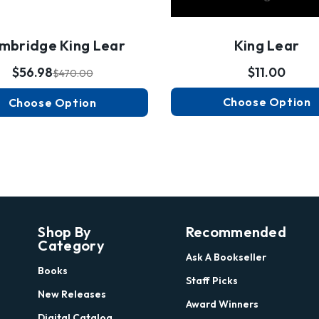
mbridge King Lear
King Lear
$56.98
$11.00
$470.00
Choose Option
Choose Option
Shop By
Recommended
Category
Ask A Bookseller
Books
Staff Picks
New Releases
Award Winners
Digital Catalog