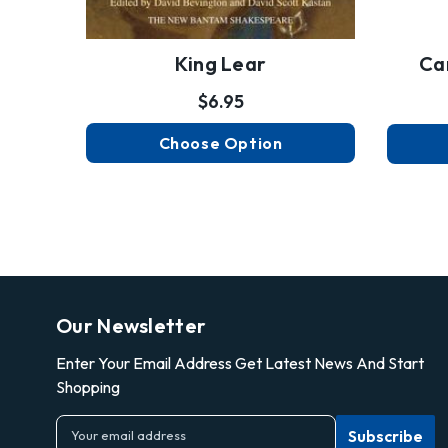
King Lear
Ca
$6.95
Choose Option
Our Newsletter
Enter Your Email Address Get Latest News And Start
Shopping
E
m