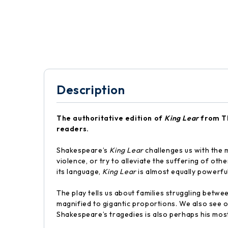
Description
The authoritative edition of
King Lear
from Th
readers.
Shakespeare’s
King Lear
challenges us with the m
violence, or try to alleviate the suffering of oth
its language,
King Lear
is almost equally powerful 
The play tells us about families struggling betw
magnified to gigantic proportions. We also see o
Shakespeare’s tragedies is also perhaps his mos