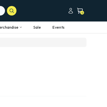
0
erchandise
Sale
Events