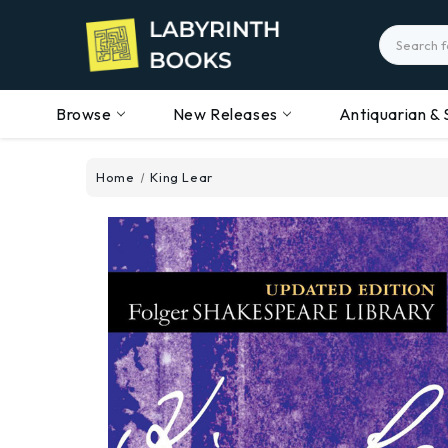
Search
Browse
New Releases
Antiquarian & 
Home
King Lear