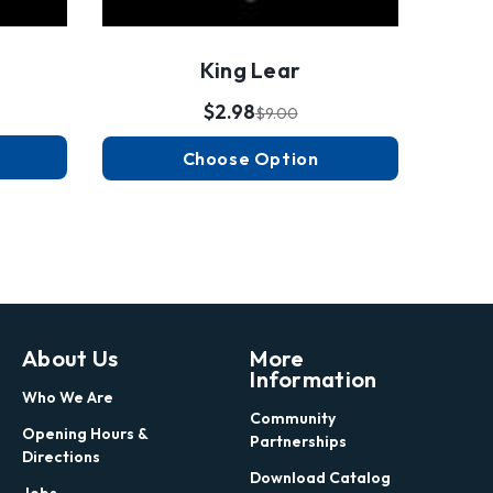
King Lear
$2.98
$9.00
Choose Option
About Us
More
Information
Who We Are
Community
Opening Hours &
Partnerships
Directions
Download Catalog
Jobs