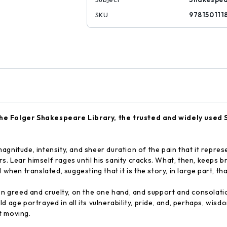
SKU
978150111
e Folger Shakespeare Library, the trusted and widely used 
agnitude, intensity, and sheer duration of the pain that it represe
ers. Lear himself rages until his sanity cracks. What, then, keeps 
when translated, suggesting that it is the story, in large part, th
een greed and cruelty, on the one hand, and support and consolati
ld age portrayed in all its vulnerability, pride, and, perhaps, wi
t moving.