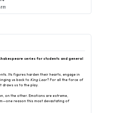
8111
Shakespeare series for students and general
nts. Its figures harden their hearts, engage in
bringing us back to
King Lear
? For all the force of
at draws us to the play.
on, on the other. Emotions are extreme,
sdom—one reason this most devastating of