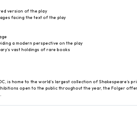
ted version of the play
ages facing the text of the play
uage
iding a modern perspective on the play
ry’s vast holdings of rare books
C, is home to the world’s largest collection of Shakespeare’s p
xhibitions open to the public throughout the year, the Folger off
.