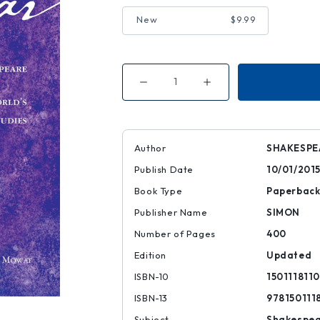
New
$9.99
Decrease
Increase
Quantity
Quantity
of
of
King
King
Lear
Lear
|
|
|
|
Author
SHAKESPE
9781501118111
9781501118111
Publish Date
10/01/201
Book Type
Paperbac
Publisher Name
SIMON
Number of Pages
400
Edition
Updated
ISBN-10
1501118110
ISBN-13
978150111
Subject
Shakespe