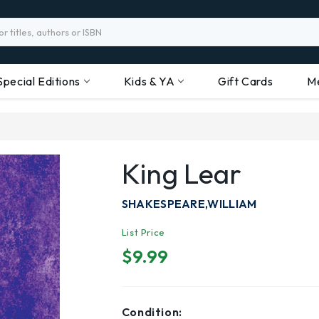
Special Editions
Kids & YA
Gift Cards
M
King Lear
SHAKESPEARE,WILLIAM
List Price
$9.99
Condition: