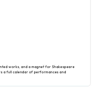
rinted works, and a magnet for Shakespeare
ers a full calendar of performances and