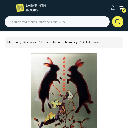
0
Search
Home
Browse
Literature
Poetry
Kill Class