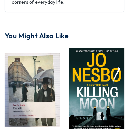
corners of everyday life.
You Might Also Like