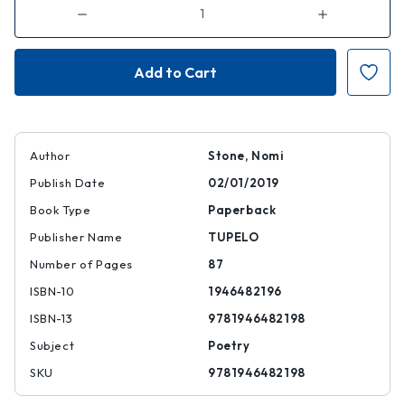
Decrease
Increase
Quantity
Quantity
of
of
Kill
Kill
Class
Class
Author
Stone, Nomi
Publish Date
02/01/2019
Book Type
Paperback
Publisher Name
TUPELO
Number of Pages
87
ISBN-10
1946482196
ISBN-13
9781946482198
Subject
Poetry
SKU
9781946482198