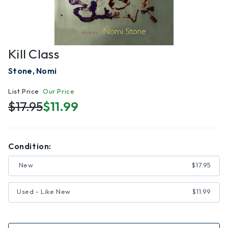
Kill Class
Stone, Nomi
List Price
Our Price
$17.95
$11.99
Condition:
New
$17.95
Used - Like New
$11.99