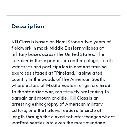
Description
Kill Class is based on Nomi Stone's two years of
fieldwork in mock Middle Eastern villages at
military bases across the United States. The
speaker in these poems, an anthropologist, both
witnesses and participates in combat training
exercises staged at "Pineland," a simulated
country in the woods of the American South,
where actors of Middle Eastern origin are hired
to theatricalize war, repetitively pretending to
bargain and mourn and die. Kill Class is an
arresting ethnography of American military
culture, one that allows readers to circle at
length through the cloverleaf interchanges where
warfare nestles into even the most mundane