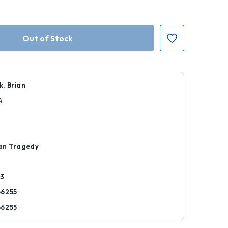
, Brian
4
r
an Tragedy
53
66255
66255