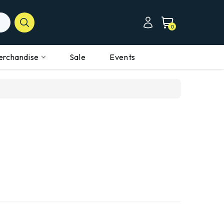
0
erchandise
Sale
Events