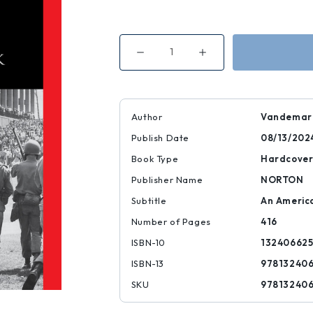
Decrease
Increase
Quantity
Quantity
of
of
Kent
Kent
State
State
|
|
|
|
Author
Vandemark
9781324066255
9781324066255
Publish Date
08/13/202
Book Type
Hardcove
Publisher Name
NORTON
Subtitle
An Americ
Number of Pages
416
ISBN-10
13240662
ISBN-13
97813240
SKU
97813240