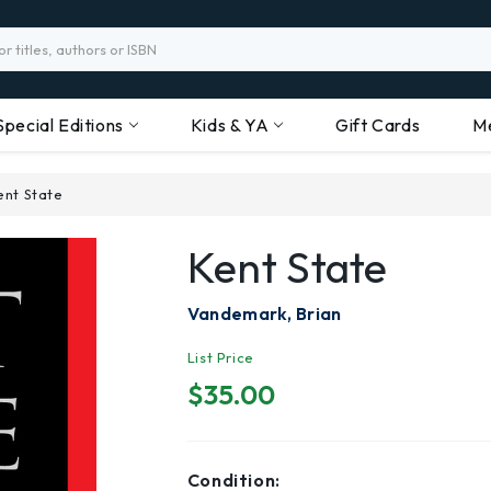
Special Editions
Kids & YA
Gift Cards
M
ent State
Kent State
Vandemark, Brian
List Price
$35.00
Condition: