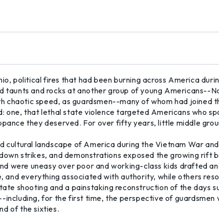
hio, political fires that had been burning across America dur
led taunts and rocks at another group of young Americans--
 with chaotic speed, as guardsmen--many of whom had joined 
: one, that lethal state violence targeted Americans who spo
nce they deserved. For over fifty years, little middle gro
ed cultural landscape of America during the Vietnam War and
-down strikes, and demonstrations exposed the growing rift b
nd were uneasy over poor and working-class kids drafted and
e, and everything associated with authority, while others res
State shooting and a painstaking reconstruction of the days s
-including, for the first time, the perspective of guardsmen 
d of the sixties.