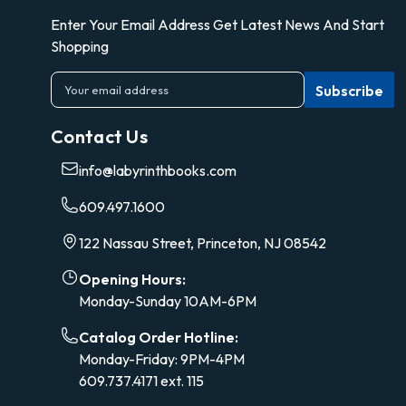
Enter Your Email Address Get Latest News And Start
Shopping
E
m
a
Contact Us
i
l
info@labyrinthbooks.com
A
d
609.497.1600
d
r
122 Nassau Street, Princeton, NJ 08542
e
s
Opening Hours:
s
Monday-Sunday 10AM-6PM
Catalog Order Hotline:
Monday-Friday: 9PM-4PM
609.737.4171 ext. 115