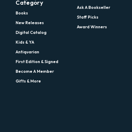
Category
Ask A Bookseller
Books
Staff Picks
New Releases
Award Winners
Digital Catalog
Kids & YA
Antiquarian
First Edition & Signed
Become A Member
Gifts & More