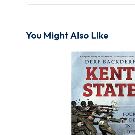
You Might Also Like