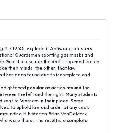
ing the 1960s exploded. Antiwar protesters
National Guardsmen sporting gas masks and
the Guard to escape the draft--opened fire on
ke their minds; the other, that law
und has been found due to incomplete and
 heightened popular anxieties around the
etween the left and the right. Many students
 sent to Vietnam in their place. Some
olved to uphold law and order at any cost.
urrounding it, historian Brian VanDeMark
who were there. The result is a complete