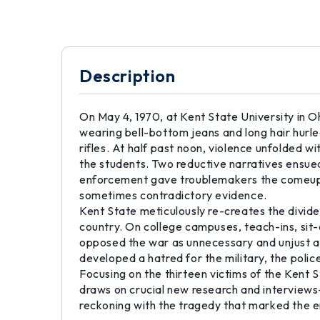
Description
On May 4, 1970, at Kent State University in O
wearing bell-bottom jeans and long hair hur
rifles. At half past noon, violence unfolded
the students. Two reductive narratives ensued
enforcement gave troublemakers the comeuppa
sometimes contradictory evidence.
Kent State meticulously re-creates the divid
country. On college campuses, teach-ins, sit
opposed the war as unnecessary and unjust a
developed a hatred for the military, the polic
Focusing on the thirteen victims of the Kent 
draws on crucial new research and interviews-
reckoning with the tragedy that marked the en