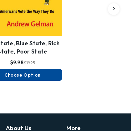
tate, Blue State, Rich
State, Poor State
$9.98
$19.95
Choose Option
About Us
More