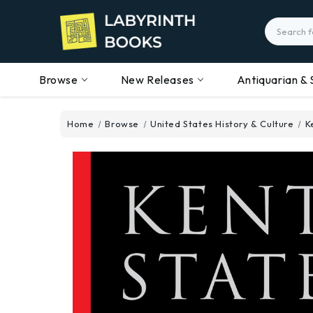
Search
Browse
New Releases
Antiquarian & 
Home
Browse
United States History & Culture
K