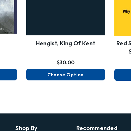
Hengist, King Of Kent
Red S
$30.00
Choose Option
Shop By
Recommended