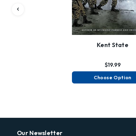
Kent State
$19.99
Choose Option
Our Newsletter