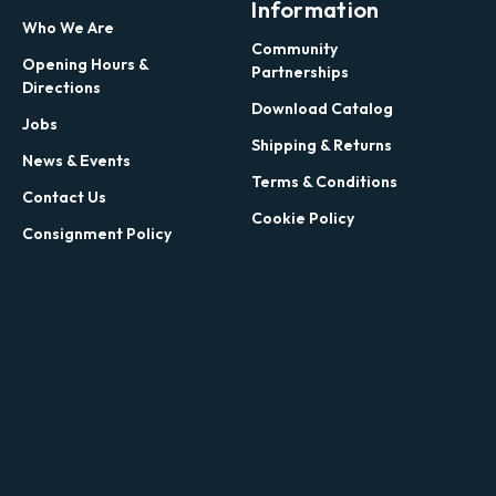
Information
Who We Are
Community
Opening Hours &
Partnerships
Directions
Download Catalog
Jobs
Shipping & Returns
News & Events
Terms & Conditions
Contact Us
Cookie Policy
Consignment Policy