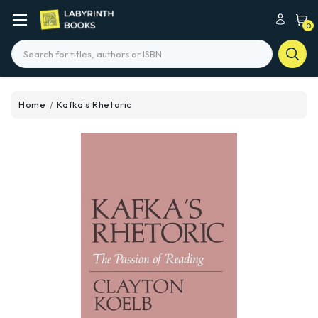
0
Search
Home
Kafka's Rhetoric