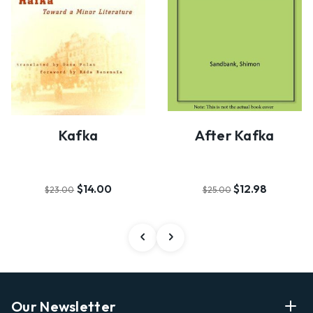
Kafka
After Kafka
$14.00
$12.98
$23.00
$25.00
Our Newsletter