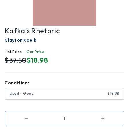
Kafka's Rhetoric
Clayton Koelb
List Price
Our Price
$37.50
$18.98
Condition:
Used - Good
$18.98
Decrease
Increase
Quantity
Quantity
of
of