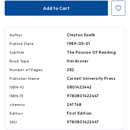
Kafka's
Kafka's
Rhetoric
Rhetoric
Author
Clayton Koelb
Publish Date
1989-05-01
Subtitle
The Passion Of Reading
Book Type
Hardcover
Number of Pages
282
Publisher Name
Cornell University Press
ISBN-10
0801422442
ISBN-13
9780801422447
citemno
247748
Edition
First Edition
SKU
9780801422447