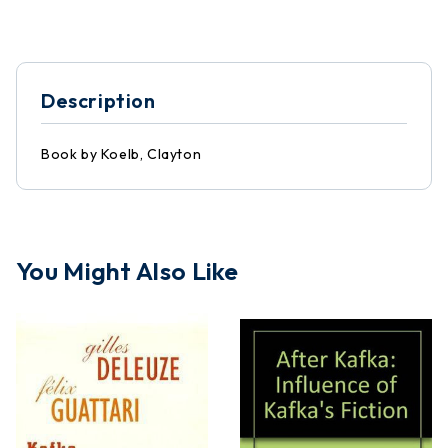
Description
Book by Koelb, Clayton
You Might Also Like