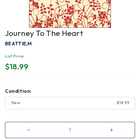
Journey To The Heart
BEATTIE,M
List Price
$18.99
Condition:
New
$18.99
Decrease
Increase
Quantity
Quantity
of
of