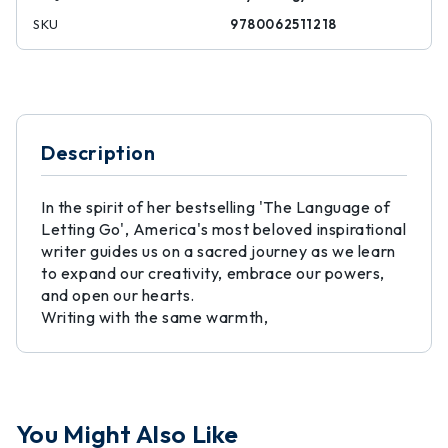
SKU
9780062511218
Description
In the spirit of her bestselling 'The Language of
Letting Go', America's most beloved inspirational
writer guides us on a sacred journey as we learn
to expand our creativity, embrace our powers,
and open our hearts.
Writing with the same warmth,
You Might Also Like