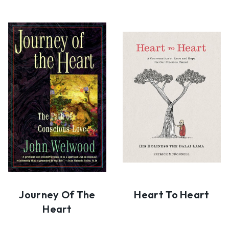
Journey Of The
Heart To Heart
Heart