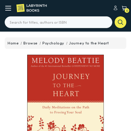
0
Search
Home
Browse
Psychology
Journey to the Heart