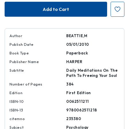
Journey
Journey
to
to
the
the
Heart
Heart
Author
BEATTIE,M
Publish Date
05/01/2010
Book Type
Paperback
Publisher Name
HARPER
Subtitle
Daily Meditations On The
Path To Freeing Your Soul
Number of Pages
384
Edition
First Edition
ISBN-10
0062511211
ISBN-13
9780062511218
citemno
235380
Subject
Psychology