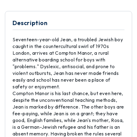
Description
Seventeen-year-old Jean, a troubled Jewish boy
caught in the countercultural swirl of 1970s
London, arrives at Compton Manor, a rural
alternative boarding school for boys with
"problems." Dyslexic, antisocial, and prone to
violent outbursts, Jean has never made friends
easily and school has never been a place of
safety or enjoyment.
Compton Manor is his last chance, but even here,
despite the unconventional teaching methods,
Jean is marked by difference. The other boys are
fee-paying, while Jean is on a grant; they have
good, English families, while Jean's mother, Rosa,
is a German-Jewish refugee and his father is an
absent memory. Having broken the rules several