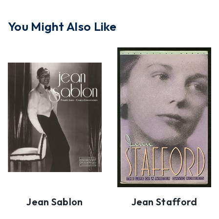
You Might Also Like
Jean Sablon
Jean Stafford