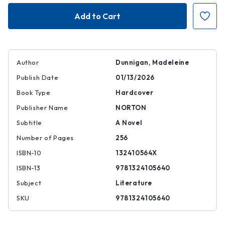
Jean
Jean
Author
Dunnigan, Madeleine
Publish Date
01/13/2026
Book Type
Hardcover
Publisher Name
NORTON
Subtitle
A Novel
Number of Pages
256
ISBN-10
132410564X
ISBN-13
9781324105640
Subject
Literature
SKU
9781324105640