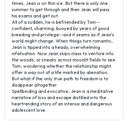
times, Jean is on thin ice. But there is only one
summer to get through and then Jean will pass
his exams and get out.
All of a sudden, he is befriended by Tom--
confident, charming, buoyed by years of good
breeding and privilege--and it seems as if Jean's
world might change. When things turn romantic,
Jean is tipped into a heady, overwhelming
infatuation. Now Jean skips class to venture into
the woods, or sneaks across moonlit fields to see
Tom, wondering whether the relationship might
offer a way out of a life marked by alienation.
But what if the only true path to freedom is to
disappear altogether
Spellbinding and evocative, Jean is a meditative
narrative of loss and escape distilled into the
heartrending story of an intense and dangerous
adolescent love.