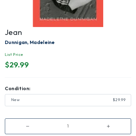
Jean
Dunnigan, Madeleine
List Price
$29.99
Condition:
New
$29.99
Decrease
Increase
Quantity
Quantity
of
of