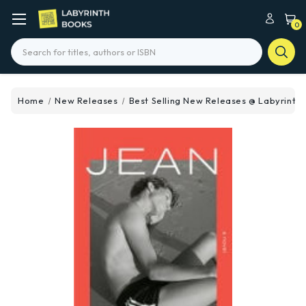
0
Search
Home
New Releases
Best Selling New Releases @ Labyrinth