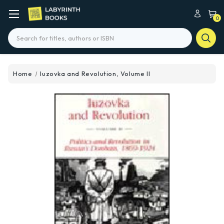
0
Search
Home
Iuzovka and Revolution, Volume II