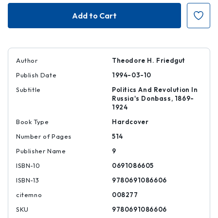
Iuzovka
Iuzovka
and
and
Revolution,
Revolution,
Volume
Volume
II
II
Author
Theodore H. Friedgut
Publish Date
1994-03-10
Subtitle
Politics And Revolution In
Russia's Donbass, 1869-
1924
Book Type
Hardcover
Number of Pages
514
Publisher Name
9
ISBN-10
0691086605
ISBN-13
9780691086606
citemno
008277
SKU
9780691086606