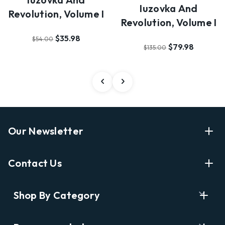
Iuzovka And
Revolution, Volume I
Revolution, Volume I
$35.98
$54.00
$79.98
$135.00
Our Newsletter
Enter Your Email Address Get Latest News And Start
Contact Us
Shopping
E
info@labyrinthbooks.com
Shop By Category
m
609.497.1600
a
i
Books