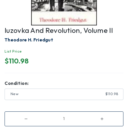
Iuzovka And Revolution, Volume II
Theodore H. Friedgut
List Price
$110.98
Condition:
New
$110.98
Decrease
Increase
Quantity
Quantity
of
of