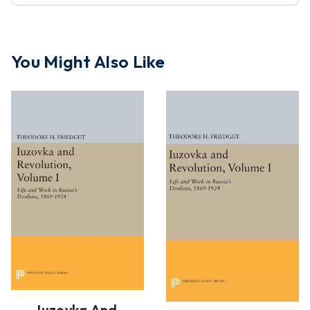
You Might Also Like
Iuzovka And