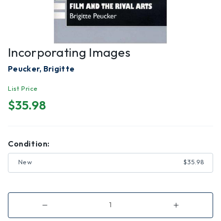
Incorporating Images
Peucker, Brigitte
List Price
$35.98
Condition:
New
$35.98
Decrease
Increase
Quantity
Quantity
of
of