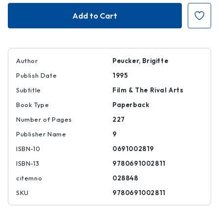
Incorporating
Incorporating
Images
Images
Author
Peucker, Brigitte
Publish Date
1995
Subtitle
Film & The Rival Arts
Book Type
Paperback
Number of Pages
227
Publisher Name
9
ISBN-10
0691002819
ISBN-13
9780691002811
citemno
028848
SKU
9780691002811