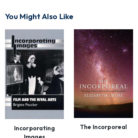
You Might Also Like
The Incorporeal
Incorporating
Images