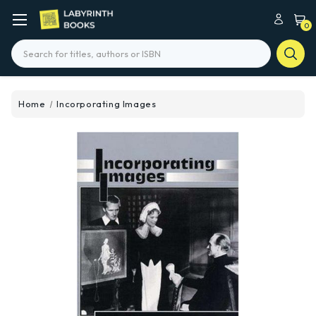
0
Search
Home
Incorporating Images