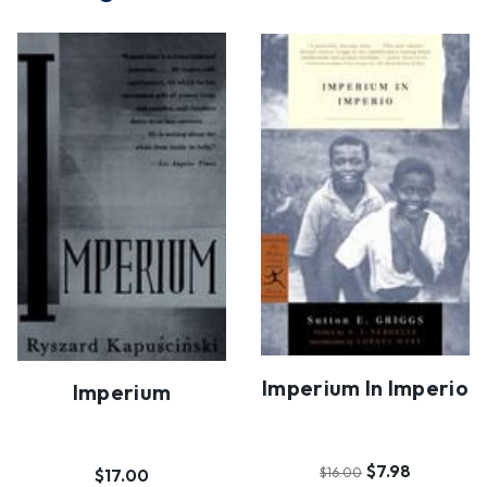
Imperium In Imperio
Imperium
$7.98
$17.00
$16.00