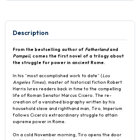
Description
From the bestselling author of
Fatherland
and
Pompeii
, comes the first novel of a trilogy about
the struggle for power in ancient Rome.
In his “most accomplished work to date” (
Los
Angeles Times
), master of historical fiction Robert
Harris lures readers back in time to the compelling
life of Roman Senator Marcus Cicero. The re-
creation of a vanished biography written by his
household slave and righthand man, Tiro, Imperium
follows Cicero’s extraordinary struggle to attain
supreme power in Rome.
On a cold November morning, Tiro opens the door