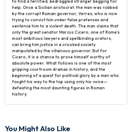
to find a terrified, bedraggled stranger begging for
help. Once a Sicilian aristocrat, the man was robbed
by the corrupt Roman governor, Verres, who is now
trying to convict him under false pretenses and
sentence him to a violent death. The man claims that
only the great senator Marcus Cicero, one of Rome’s
most ambitious lawyers and spellbinding orators,
can bring him justice in a crooked society
manipulated by the villainous governor. But for
Cicero, it is a chance to prove himself worthy of
absolute power. What follows is one of the most
gripping courtroom dramas in history, and the
beginning of a quest for political glory by a man who
fought his way to the top using only his voice—
defeating the most daunting figures in Roman
history.
You Might Also Like