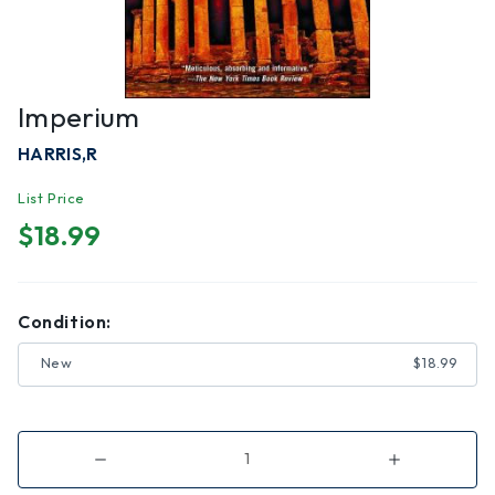
Imperium
HARRIS,R
List Price
$18.99
Condition:
New
$18.99
Decrease
Increase
Quantity
Quantity
of
of