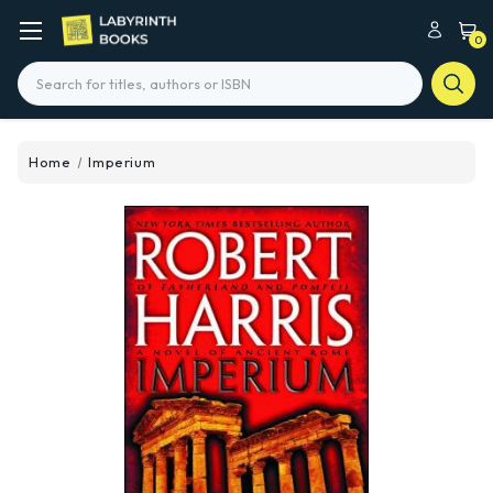
0
Search
Home
Imperium