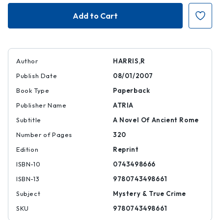
Imperium
Imperium
|
|
|
|
9780743498661
97807434986
Author
HARRIS,R
Publish Date
08/01/2007
Book Type
Paperback
Publisher Name
ATRIA
Subtitle
A Novel Of Ancient Rome
Number of Pages
320
Edition
Reprint
ISBN-10
0743498666
ISBN-13
9780743498661
Subject
Mystery & True Crime
SKU
9780743498661