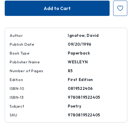
I
I
Have
Have
a
a
Name
Name
Author
Ignatow, David
Publish Date
09/20/1996
Book Type
Paperback
Publisher Name
WESLEYN
Number of Pages
85
Edition
First Edition
ISBN-10
0819522406
ISBN-13
9780819522405
Subject
Poetry
SKU
9780819522405