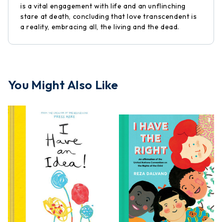
is a vital engagement with life and an unflinching
stare at death, concluding that love transcendent is
a reality, embracing all, the living and the dead.
You Might Also Like