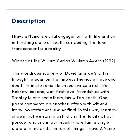
Description
I have a Name is a vital engagement with life and an
unflinching stare at death, concluding that love
transcendent is a reality,
Winner of the William Carlos Williams Award (1997)
The wondrous subtlety of David Ignatow's art is
brought to bear on the timeless themes of love and
death. Intimate remembrances evince a rich life:
Hebrew lessons, war, first love, friendships with
Stanley Kunitz and others, his wife's death. One
poem comments on another, often with wit and
irony; no statement is ever final. In this way, Ignatow
shows that we exist most fully in the fluidity of our
perceptions and in our inability to attain a single
state of mind or definition of things. I Have A Name