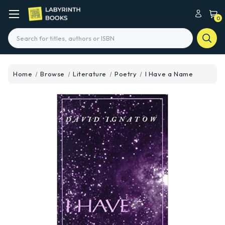
0
Search
Home
Browse
Literature
Poetry
I Have a Name