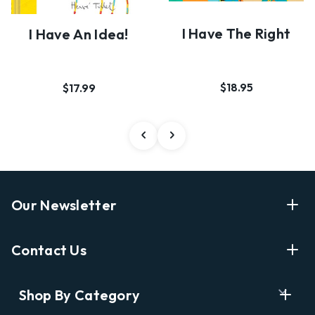
I Have The Right
I Have An Idea!
$18.95
$17.99
Our Newsletter
Enter Your Email Address Get Latest News And Start
Contact Us
Shopping
E
info@labyrinthbooks.com
Shop By Category
m
609.497.1600
a