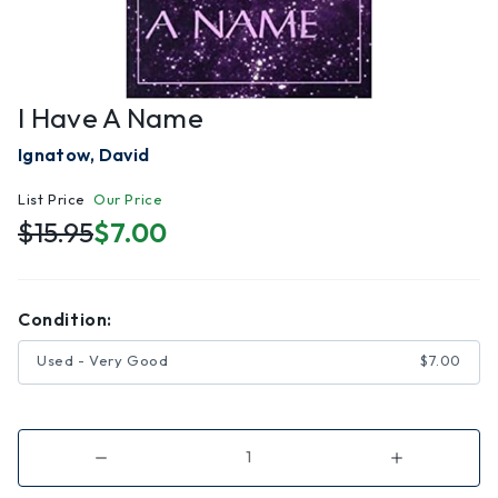
I Have A Name
Ignatow, David
List Price
Our Price
$15.95
$7.00
Condition:
Used - Very Good
$7.00
Decrease
Increase
Quantity
Quantity
of
of