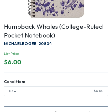
Humpback Whales (college-Ruled
Pocket Notebook)
MICHAELROGER-20804
List Price
$6.00
Condition:
New
$6.00