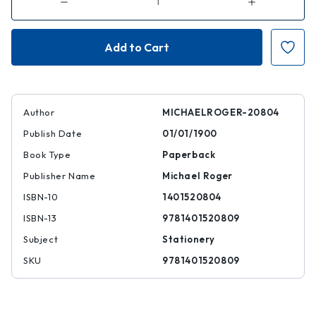
Decrease
Increase
Quantity
Quantity
of
of
Humpback
Humpback
Whales
Whales
(college-
(college-
ruled
ruled
Pocket
Pocket
Notebook)
Notebook)
Author
MICHAELROGER-20804
Publish Date
01/01/1900
Book Type
Paperback
Publisher Name
Michael Roger
ISBN-10
1401520804
ISBN-13
9781401520809
Subject
Stationery
SKU
9781401520809