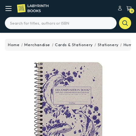
0
Search
Home
Merchandise
Cards & Stationery
Stationery
Humpb