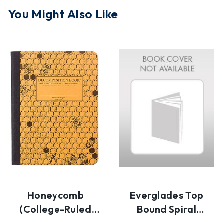
You Might Also Like
Honeycomb
Everglades Top
(college-Ruled
Bound Spiral