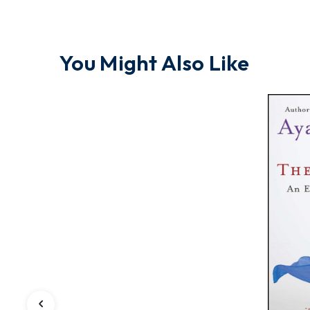
You Might Also Like