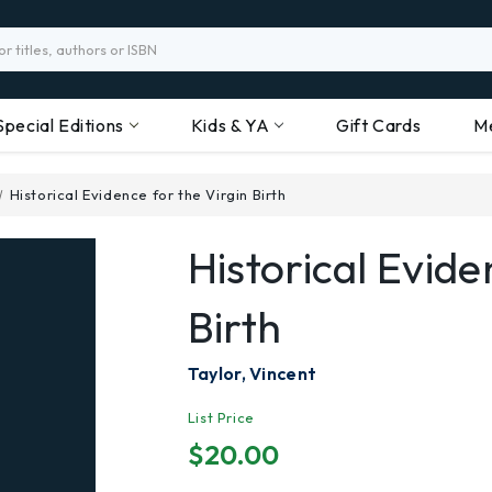
Special Editions
Kids & YA
Gift Cards
M
Historical Evidence for the Virgin Birth
Historical Evide
Birth
Taylor, Vincent
List Price
$20.00