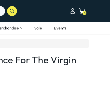
0
erchandise
Sale
Events
nce For The Virgin