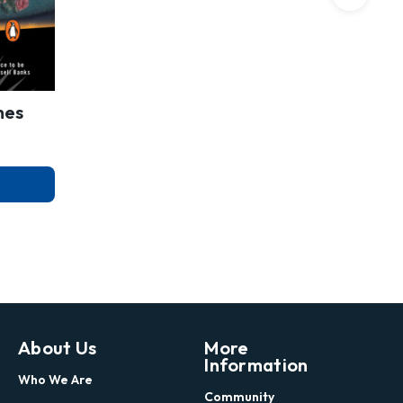
mes
About Us
More
Information
Who We Are
Community