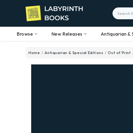
Search
Browse
New Releases
Antiquarian & 
Home
Antiquarian & Special Editions
Out of Print