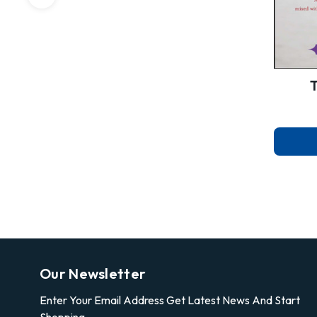
Our Newsletter
Enter Your Email Address Get Latest News And Start
Shopping