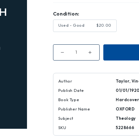
Condition:
Used - Good
$20.00
Decrease
Increase
Quantity
Quantity
of
of
Historical
Historical
Evidence
Evidence
for
for
the
the
Author
Taylor, Vi
Virgin
Virgin
Birth
Birth
Publish Date
01/01/192
Book Type
Hardcove
Publisher Name
OXFORD
Subject
Theology
SKU
5228666