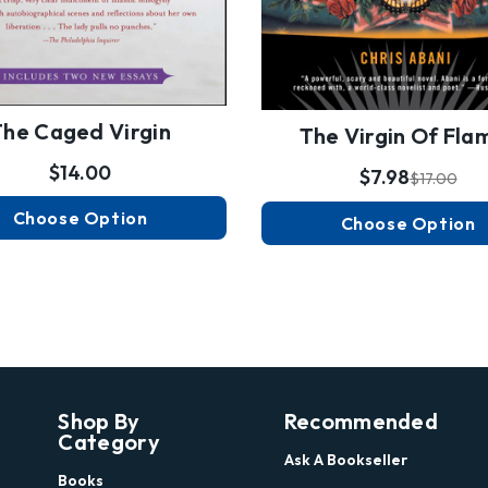
The Caged Virgin
The Virgin Of Fla
$14.00
$7.98
$17.00
Choose Option
Choose Option
Shop By
Recommended
Category
Ask A Bookseller
Books