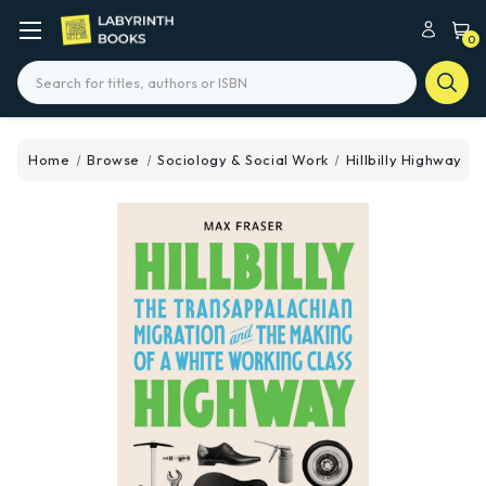
0
Search
Home
Browse
Sociology & Social Work
Hillbilly Highway