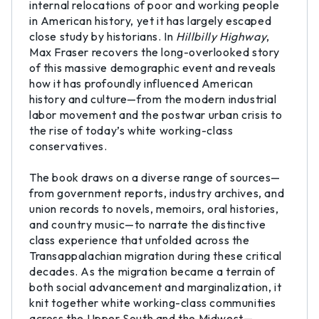
internal relocations of poor and working people
in American history, yet it has largely escaped
close study by historians. In
Hillbilly Highway
,
Max Fraser recovers the long-overlooked story
of this massive demographic event and reveals
how it has profoundly influenced American
history and culture—from the modern industrial
labor movement and the postwar urban crisis to
the rise of today’s white working-class
conservatives.
The book draws on a diverse range of sources—
from government reports, industry archives, and
union records to novels, memoirs, oral histories,
and country music—to narrate the distinctive
class experience that unfolded across the
Transappalachian migration during these critical
decades. As the migration became a terrain of
both social advancement and marginalization, it
knit together white working-class communities
across the Upper South and the Midwest—