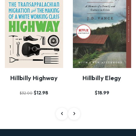
Hillbilly Highway
Hillbilly Elegy
$12.98
$18.99
$32.00