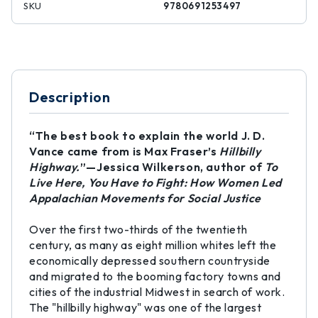
SKU
9780691253497
Description
“The best book to explain the world J. D.
Vance came from is Max Fraser’s
Hillbilly
Highway.
”—Jessica Wilkerson, author of
To
Live Here, You Have to Fight: How Women Led
Appalachian Movements for Social Justice
Over the first two-thirds of the twentieth
century, as many as eight million whites left the
economically depressed southern countryside
and migrated to the booming factory towns and
cities of the industrial Midwest in search of work.
The "hillbilly highway" was one of the largest