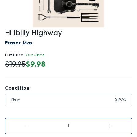
Hillbilly Highway
Fraser, Max
List Price
Our Price
$19.95
$9.98
Condition:
New
$19.95
Decrease
Increase
Quantity
Quantity
of
of