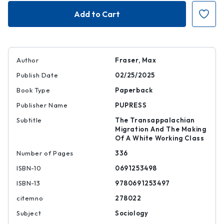
Hillbilly
Hillbilly
Highway
Highway
|
|
|
|
9780691253497
97806912534
Author
Fraser, Max
Publish Date
02/25/2025
Book Type
Paperback
Publisher Name
PUPRESS
Subtitle
The Transappalachian
Migration And The Making
Of A White Working Class
Number of Pages
336
ISBN-10
0691253498
ISBN-13
9780691253497
citemno
278022
Subject
Sociology