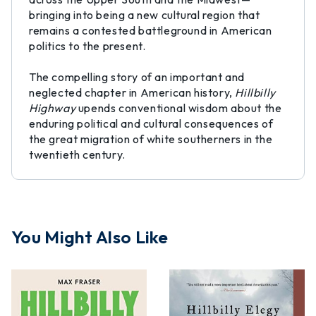
bringing into being a new cultural region that
remains a contested battleground in American
politics to the present.
The compelling story of an important and
neglected chapter in American history,
Hillbilly
Highway
upends conventional wisdom about the
enduring political and cultural consequences of
the great migration of white southerners in the
twentieth century.
You Might Also Like