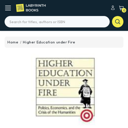
0
Search
Home
Higher Education under Fire