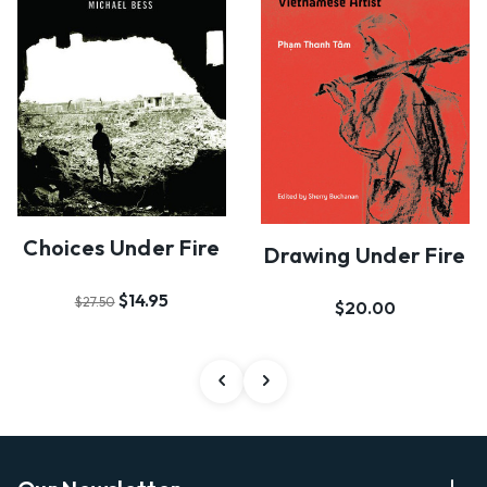
Choices Under Fire
Drawing Under Fire
$14.95
$27.50
$20.00