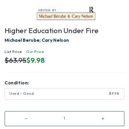
Higher Education Under Fire
Michael Berube; Cary Nelson
List Price
Our Price
$63.95
$9.98
Condition:
Used - Good
$9.98
Decrease
Increase
Quantity
Quantity
of
of