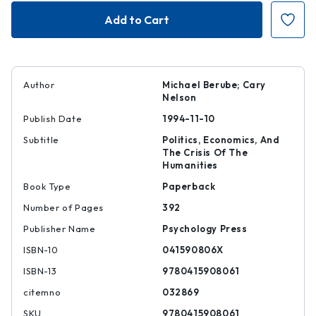
Higher
Higher
Education
Education
under
under
Fire
Fire
Author
Michael Berube; Cary
Nelson
Publish Date
1994-11-10
Subtitle
Politics, Economics, And
The Crisis Of The
Humanities
Book Type
Paperback
Number of Pages
392
Publisher Name
Psychology Press
ISBN-10
041590806X
ISBN-13
9780415908061
citemno
032869
SKU
9780415908061