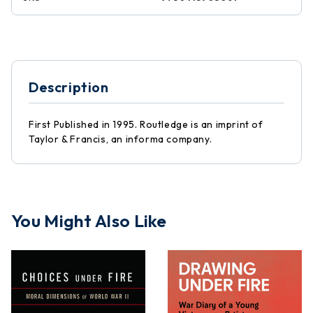
Description
First Published in 1995. Routledge is an imprint of
Taylor & Francis, an informa company.
You Might Also Like