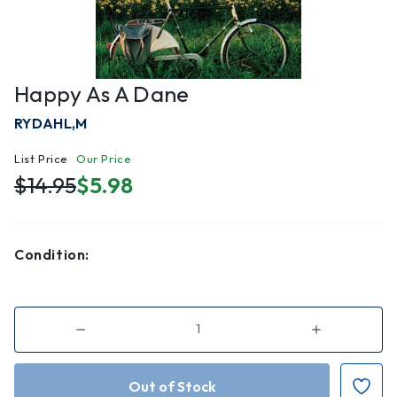
Happy As A Dane
RYDAHL,M
List Price
Our Price
$14.95
$5.98
Condition:
Decrease
Increase
Quantity
Quantity
of
of
Happy
Happy
As
As
a
a