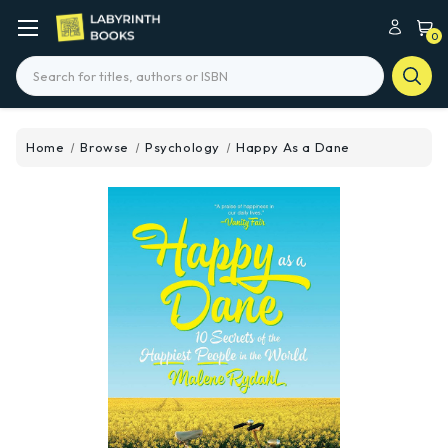
0
Search
Home
Browse
Psychology
Happy As a Dane