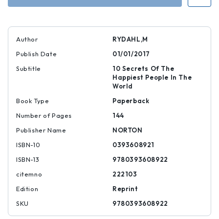
Dane
Dane
Author
RYDAHL,M
Publish Date
01/01/2017
Subtitle
10 Secrets Of The
Happiest People In The
World
Book Type
Paperback
Number of Pages
144
Publisher Name
NORTON
ISBN-10
0393608921
ISBN-13
9780393608922
citemno
222103
Edition
Reprint
SKU
9780393608922