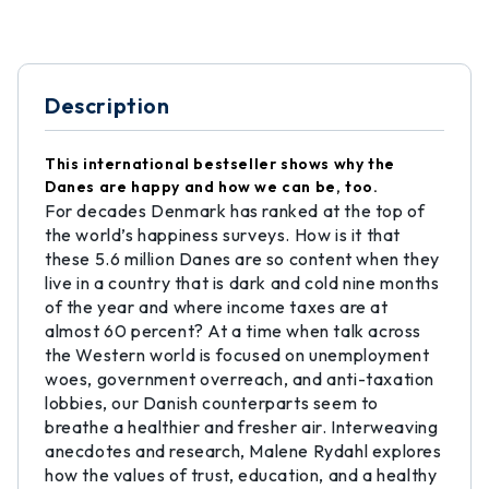
Description
This international bestseller shows why the
Danes are happy and how we can be, too.
For decades Denmark has ranked at the top of
the world’s happiness surveys. How is it that
these 5.6 million Danes are so content when they
live in a country that is dark and cold nine months
of the year and where income taxes are at
almost 60 percent? At a time when talk across
the Western world is focused on unemployment
woes, government overreach, and anti-taxation
lobbies, our Danish counterparts seem to
breathe a healthier and fresher air. Interweaving
anecdotes and research, Malene Rydahl explores
how the values of trust, education, and a healthy