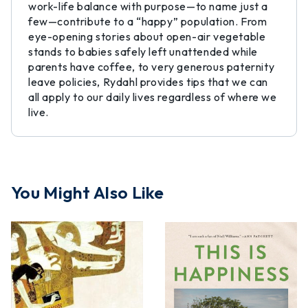
work-life balance with purpose—to name just a
few—contribute to a “happy” population. From
eye-opening stories about open-air vegetable
stands to babies safely left unattended while
parents have coffee, to very generous paternity
leave policies, Rydahl provides tips that we can
all apply to our daily lives regardless of where we
live.
You Might Also Like