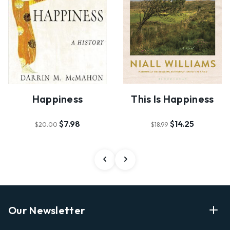
Happiness
This Is Happiness
$7.98
$14.25
$20.00
$18.99
Our Newsletter