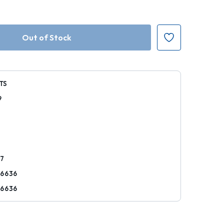
TS
9
k
37
76636
76636