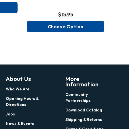
$15.95
Choose Option
About Us
More
Information
Who We Are
Community
Opening Hours &
Partnerships
Directions
Download Catalog
Jobs
Shipping & Returns
News & Events