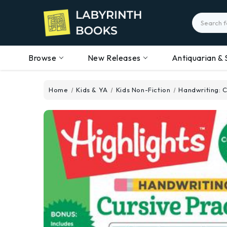
Search
Browse
New Releases
Antiquarian & 
Home
Kids & YA
Kids Non-Fiction
Handwriting: C