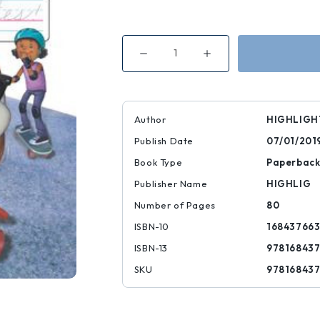
Decrease
Increase
Quantity
Quantity
of
of
Handwriting:
Handwriting:
Cursive
Cursive
Practice
Practice
Author
HIGHLIGH
Publish Date
07/01/201
Book Type
Paperbac
Publisher Name
HIGHLIG
Number of Pages
80
ISBN-10
16843766
ISBN-13
97816843
SKU
97816843