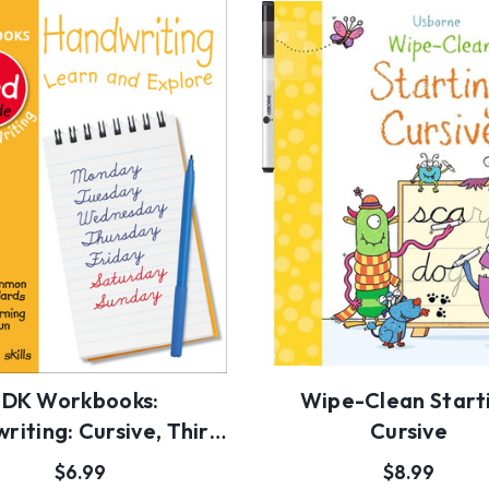
DK Workbooks:
Wipe-Clean Start
riting: Cursive, Third
Cursive
Grade
$6.99
$8.99