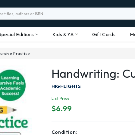
Special Editions
Kids & YA
Gift Cards
M
ursive Practice
Handwriting: Cu
HIGHLIGHTS
List Price
$6.99
Condition: