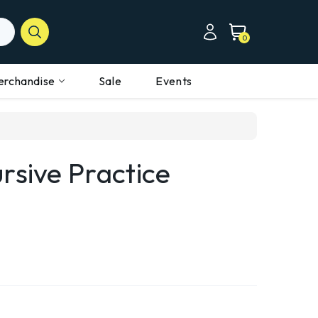
0
erchandise
Sale
Events
rsive Practice