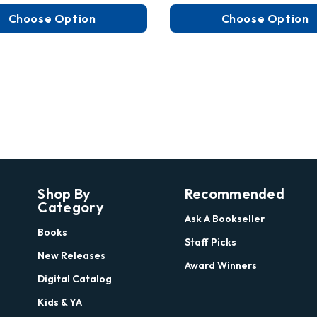
Choose Option
Choose Option
Shop By
Recommended
Category
Ask A Bookseller
Books
Staff Picks
New Releases
Award Winners
Digital Catalog
Kids & YA