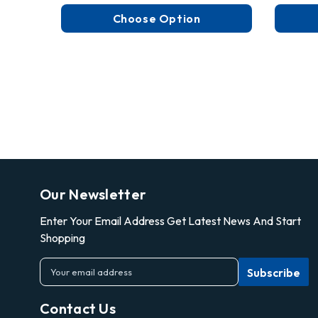
Choose Option
Our Newsletter
Enter Your Email Address Get Latest News And Start
Shopping
E
m
a
Contact Us
i