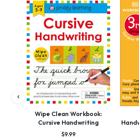
Wipe Clean Workbook:
Cursive Handwriting
Handw
$9.99