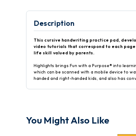
Description
This cursive handwriting practice pad, devel
video tutorials that correspond to each page 
life skill valued by parents.
Highlights brings Fun with a Purpose® into learni
which can be scanned with a mobile device to wat
handed and right-handed kids, and also has conv
You Might Also Like