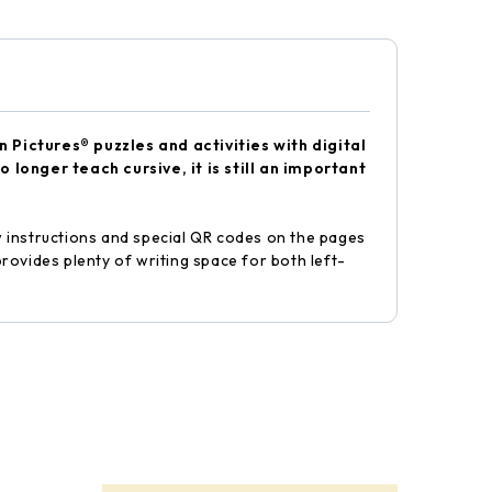
Pictures® puzzles and activities with digital
longer teach cursive, it is still an important
ow instructions and special QR codes on the pages
rovides plenty of writing space for both left-