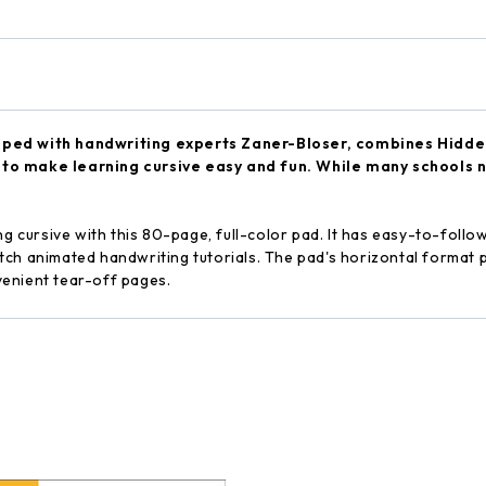
oped with handwriting experts Zaner-Bloser, combines Hidden 
to make learning cursive easy and fun. While many schools no 
ng cursive with this 80-page, full-color pad. It has easy-to-foll
ch animated handwriting tutorials. The pad's horizontal format p
enient tear-off pages.