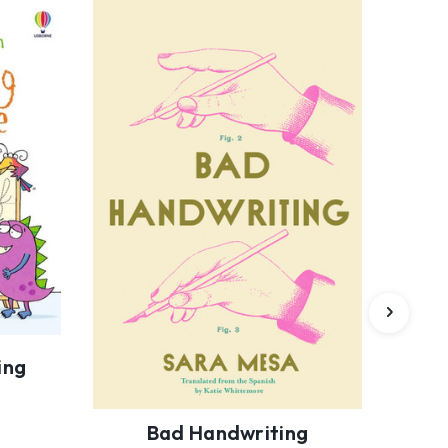
ing
Bad Handwriting