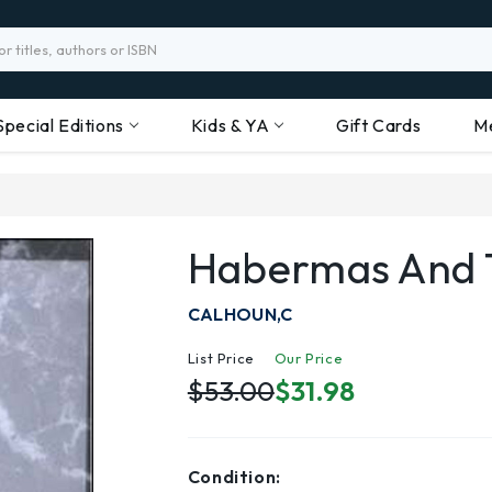
Special Editions
Kids & YA
Gift Cards
M
Habermas And T
CALHOUN,C
List Price
Our Price
$53.00
$31.98
Condition: