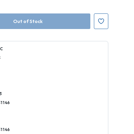
C
3
k
3
1146
1146