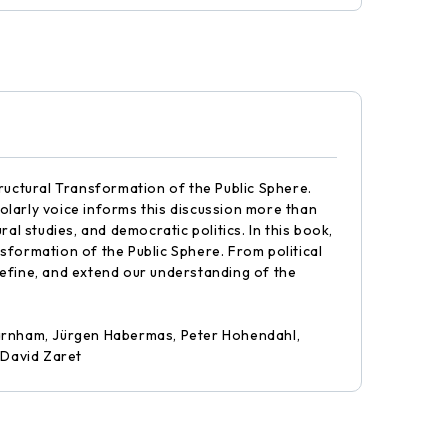
ructural Transformation of the Public Sphere.
holarly voice informs this discussion more than
al studies, and democratic politics. In this book,
sformation of the Public Sphere. From political
 refine, and extend our understanding of the
 Garnham, Jürgen Habermas, Peter Hohendahl,
 David Zaret