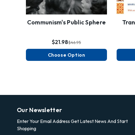
Communism's Public Sphere
Tran
$21.98
$46.95
Choose Option
Our Newsletter
Enter Your Email Address Get Latest News And Start
Shopping