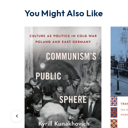
You Might Also Like