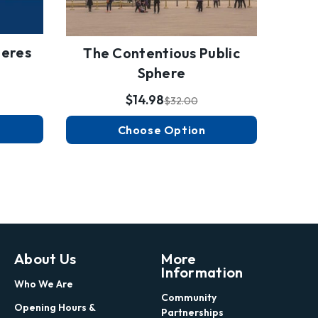
heres
Poet
The Contentious Public
Sphere
$14.98
$32.00
Choose Option
About Us
More
Information
Who We Are
Community
Opening Hours &
Partnerships