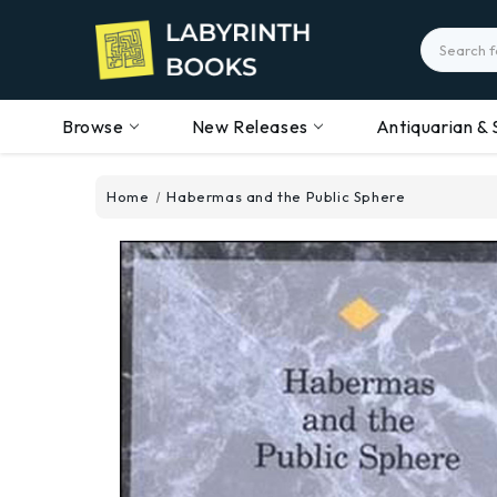
Search
Browse
New Releases
Antiquarian & 
Home
Habermas and the Public Sphere