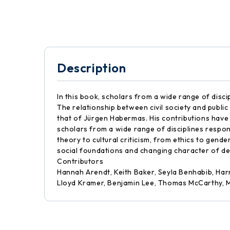
Description
In this book, scholars from a wide range of disc
The relationship between civil society and public
that of Jürgen Habermas. His contributions have s
scholars from a wide range of disciplines respon
theory to cultural criticism, from ethics to gend
social foundations and changing character of de
Contributors
Hannah Arendt, Keith Baker, Seyla Benhabib, Har
Lloyd Kramer, Benjamin Lee, Thomas McCarthy, M