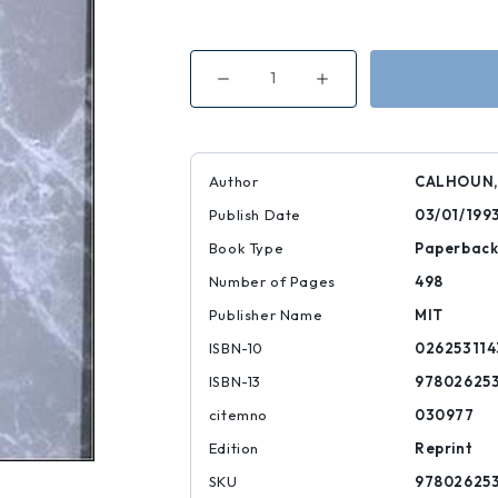
Decrease
Increase
Quantity
Quantity
of
of
Habermas
Habermas
and
and
the
the
Public
Public
Author
CALHOUN,
Sphere
Sphere
Publish Date
03/01/199
Book Type
Paperbac
Number of Pages
498
Publisher Name
MIT
ISBN-10
026253114
ISBN-13
978026253
citemno
030977
Edition
Reprint
SKU
978026253