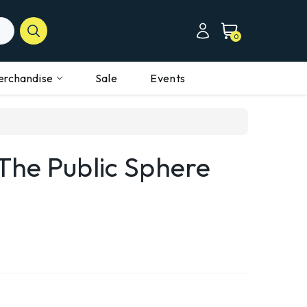
0
erchandise
Sale
Events
he Public Sphere