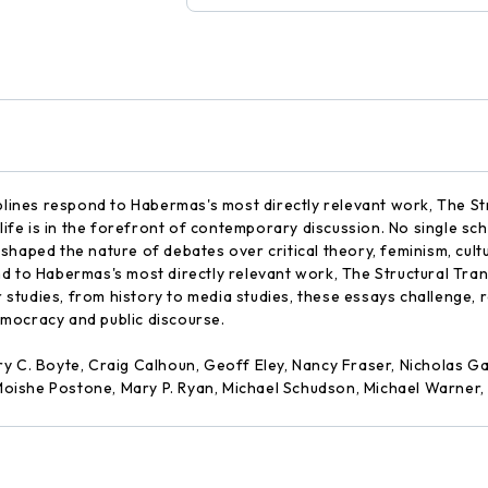
iplines respond to Habermas's most directly relevant work, The St
 life is in the forefront of contemporary discussion. No single sc
haped the nature of debates over critical theory, feminism, cultur
d to Habermas's most directly relevant work, The Structural Tran
er studies, from history to media studies, these essays challenge,
mocracy and public discourse.
ry C. Boyte, Craig Calhoun, Geoff Eley, Nancy Fraser, Nicholas
oishe Postone, Mary P. Ryan, Michael Schudson, Michael Warner,