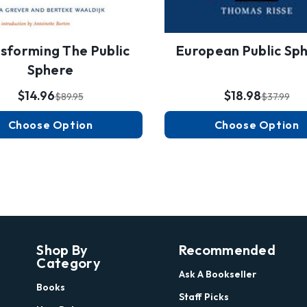
sforming The Public
European Public Sp
Sphere
$14.96
$18.98
$89.95
$37.99
Choose Option
Choose Option
Shop By
Recommended
Category
Ask A Bookseller
Books
Staff Picks