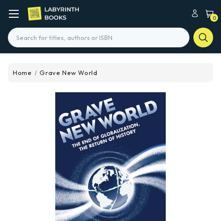
0
Search
Home
Grave New World