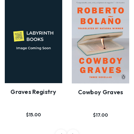
Graves Registry
Cowboy Graves
$15.00
$17.00