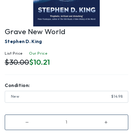
Grave New World
Stephen D. King
List Price
Our Price
$30.00
$10.21
Condition:
New
$14.98
Decrease
Increase
Quantity
Quantity
of
of