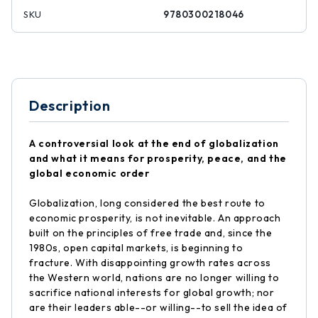
SKU
9780300218046
Description
A controversial look at the end of globalization
and what it means for prosperity, peace, and the
global economic order
Globalization, long considered the best route to
economic prosperity, is not inevitable. An approach
built on the principles of free trade and, since the
1980s, open capital markets, is beginning to
fracture. With disappointing growth rates across
the Western world, nations are no longer willing to
sacrifice national interests for global growth; nor
are their leaders able--or willing--to sell the idea of