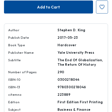
Grave
Grave
New
New
World
World
Author
Stephen D. King
Publish Date
2017-05-23
Book Type
Hardcover
Publisher Name
Yale University Press
Subtitle
The End Of Globalization,
The Return Of History
Number of Pages
290
ISBN-10
0300218044
ISBN-13
9780300218046
citemno
223889
Edition
First Edition First Printing
Subject
Business & Finance