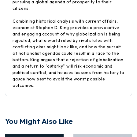
pursuing a global agenda of prosperity to their
citizens.
Combining historical analysis with current affairs,
economist Stephen D. King provides a provocative
and engaging account of why globalization is being
rejected, what a world ruled by rival states with
conflicting aims might look like, and how the pursuit
of nationalist agendas could result in a race to the
bottom. King argues that a rejection of globalization
and a return to "autarky" will risk economic and
political conflict, and he uses lessons from history to
gauge how best to avoid the worst possible
outcomes.
You Might Also Like