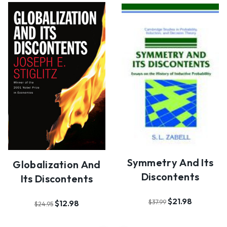
Symmetry And Its
Globalization And
Discontents
Its Discontents
$21.98
$37.99
$12.98
$24.95