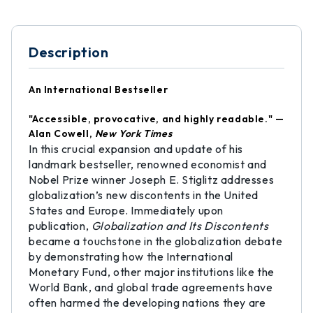
Description
An International Bestseller
"Accessible, provocative, and highly readable." —
Alan Cowell,
New York Times
In this crucial expansion and update of his
landmark bestseller, renowned economist and
Nobel Prize winner Joseph E. Stiglitz addresses
globalization’s new discontents in the United
States and Europe. Immediately upon
publication,
Globalization and Its Discontents
became a touchstone in the globalization debate
by demonstrating how the International
Monetary Fund, other major institutions like the
World Bank, and global trade agreements have
often harmed the developing nations they are