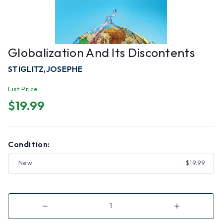
Globalization And Its Discontents
STIGLITZ,JOSEPHE
List Price
$19.99
Condition:
New
$19.99
Decrease
Increase
Quantity
Quantity
of
of