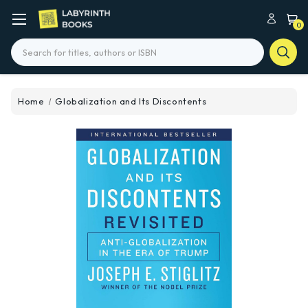
0
Search
Home
Globalization and Its Discontents