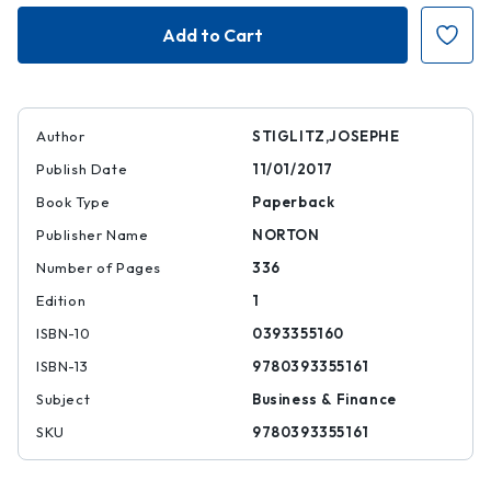
Globalization
Globalization
and
and
Its
Its
Discontents
Discontents
Author
STIGLITZ,JOSEPHE
Publish Date
11/01/2017
Book Type
Paperback
Publisher Name
NORTON
Number of Pages
336
Edition
1
ISBN-10
0393355160
ISBN-13
9780393355161
Subject
Business & Finance
SKU
9780393355161