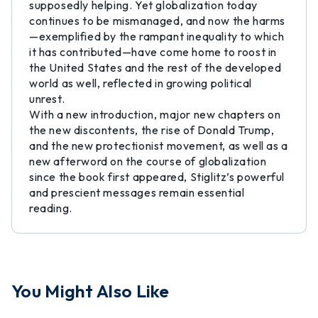
supposedly helping. Yet globalization today
continues to be mismanaged, and now the harms
—exemplified by the rampant inequality to which
it has contributed—have come home to roost in
the United States and the rest of the developed
world as well, reflected in growing political
unrest.
With a new introduction, major new chapters on
the new discontents, the rise of Donald Trump,
and the new protectionist movement, as well as a
new afterword on the course of globalization
since the book first appeared, Stiglitz’s powerful
and prescient messages remain essential
reading.
You Might Also Like