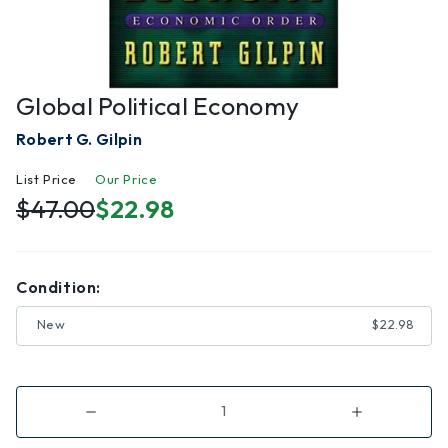
Global Political Economy
Robert G. Gilpin
List Price
Our Price
$47.00
$22.98
Condition:
New
$22.98
Decrease
Increase
Quantity
Quantity
of
of