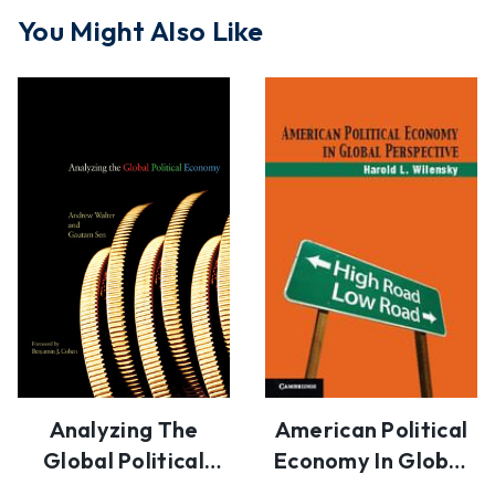
You Might Also Like
Analyzing The
American Political
Global Political
Economy In Global
Economy
Perspective