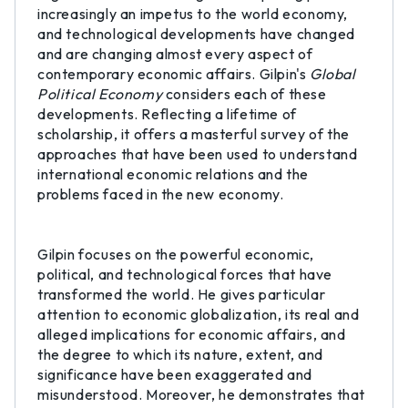
increasingly an impetus to the world economy,
and technological developments have changed
and are changing almost every aspect of
contemporary economic affairs. Gilpin's
Global
Political Economy
considers each of these
developments. Reflecting a lifetime of
scholarship, it offers a masterful survey of the
approaches that have been used to understand
international economic relations and the
problems faced in the new economy.
Gilpin focuses on the powerful economic,
political, and technological forces that have
transformed the world. He gives particular
attention to economic globalization, its real and
alleged implications for economic affairs, and
the degree to which its nature, extent, and
significance have been exaggerated and
misunderstood. Moreover, he demonstrates that