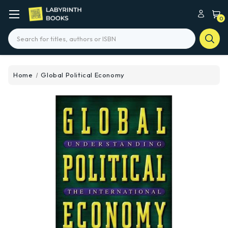
0
Search
Home
Global Political Economy