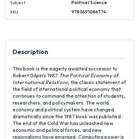
Subject
Political Science
SKU
9780691086774
Description
This book is the eagerly awaited successor to
Robert Gilpin's 1987
The Political Economy of
International Relations
, the classic statement of
the field of international political economy that
continues to command the attention of students,
researchers, and policymakers. The world
economy and political system have changed
dramatically since the 1987 book was published.
The end of the Cold War has unleashed new
economic and political forces, and new
regionalisms have emerged. Computing power is