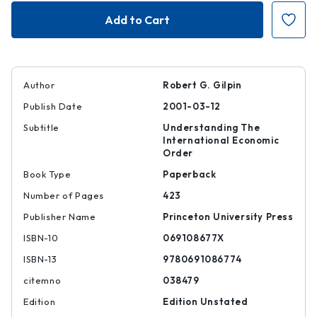
Global
Global
Political
Political
Economy
Economy
Author
Robert G. Gilpin
Publish Date
2001-03-12
Subtitle
Understanding The
International Economic
Order
Book Type
Paperback
Number of Pages
423
Publisher Name
Princeton University Press
ISBN-10
069108677X
ISBN-13
9780691086774
citemno
038479
Edition
Edition Unstated