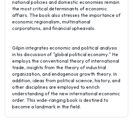
national policies and domestic economies remain
the most critical determinants of economic
affairs. The book also stresses the importance of
economic regionalism, multinational
corporations, and financial upheavals.
Gilpin integrates economic and political analysis
in his discussion of "global political economy." He
employs the conventional theory of international
trade, insights from the theory of industrial
organization, and endogenous growth theory. In
addition, ideas from political science, history, and
other disciplines are employed to enrich
understanding of the new international economic
order. This wide-ranging book is destined to
become a landmark in the field.