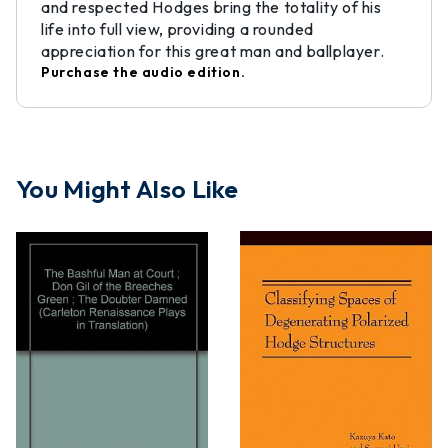
and respected Hodges bring the totality of his
life into full view, providing a rounded
appreciation for this great man and ballplayer.
Purchase the audio edition.
You Might Also Like