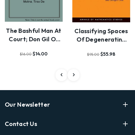
The Bashful Man At
Classifying Spaces
Court; Don Gil Of
Of Degenerating
The Breeches …
Polarized Hodge…
$14.00
$55.98
$16.00
$95.00
Our Newsletter
Enter Your Email Address Get Latest News And Start
Contact Us
Shopping