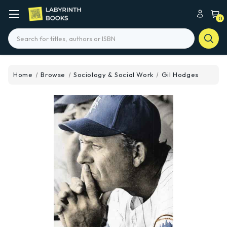
0
Search
Home
Browse
Sociology & Social Work
Gil Hodges