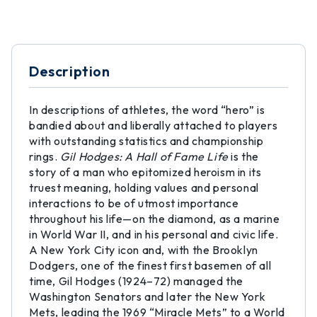
Description
In descriptions of athletes, the word “hero” is
bandied about and liberally attached to players
with outstanding statistics and championship
rings.
Gil Hodges: A Hall of Fame Life
is the
story of a man who epitomized heroism in its
truest meaning, holding values and personal
interactions to be of utmost importance
throughout his life—on the diamond, as a marine
in World War II, and in his personal and civic life.
A New York City icon and, with the Brooklyn
Dodgers, one of the finest first basemen of all
time, Gil Hodges (1924–72) managed the
Washington Senators and later the New York
Mets, leading the 1969 “Miracle Mets” to a World