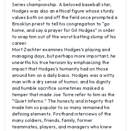
Series championship. A beloved baseball star,
Hodges was also an ethical figure whose sturdy
values both on and off the field once prompted a
Brooklyn priest to tell his congregation to “go
home, and say a prayer for Gil Hodges” in order
to snap him out of the worst batting slump of his
career.
Mort Zachter examines Hodges’s playing and
managing days, but perhaps more important, he
unearths his true heroism by emphasizing the
impact that Hodges’s humanity had on those
around him on a daily basis. Hodges was a witty
man with a dry sense of humor, and his dignity
and humble sacrifice sometimes masked a
temper that made Joe Torre refer to him as the
“Quiet Inferno.” The honesty and integrity that
made him so popular to so many remained his
defining elements. Firsthand interviews of the
many soldiers, friends, family, former
teammates, players, and managers who knew