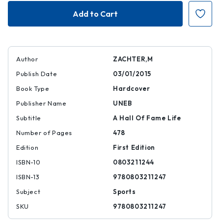
Gil
Gil
Hodges
Hodges
Author
ZACHTER,M
Publish Date
03/01/2015
Book Type
Hardcover
Publisher Name
UNEB
Subtitle
A Hall Of Fame Life
Number of Pages
478
Edition
First Edition
ISBN-10
0803211244
ISBN-13
9780803211247
Subject
Sports
SKU
9780803211247