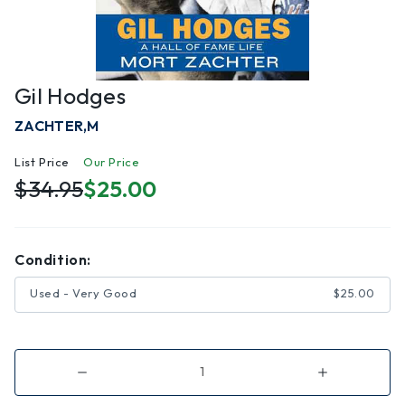
Gil Hodges
ZACHTER,M
List Price
Our Price
$34.95
$25.00
Condition:
Used - Very Good
$25.00
Decrease
Increase
Quantity
Quantity
of
of