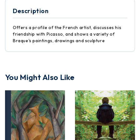
Description
Offers a profile of the French artist, discusses his
friendship with Picasso, and shows a variety of
Braque's paintings, drawings and sculpture
You Might Also Like