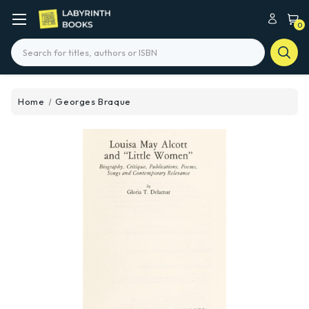
0
Search
Home
Georges Braque