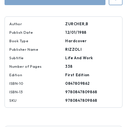
Author
ZURCHER,B
Publish Date
12/01/1988
Book Type
Hardcover
Publisher Name
RIZZOLI
Subtitle
Life And Work
Number of Pages
338
Edition
First Edition
ISBN-10
0847809862
ISBN-13
9780847809868
SKU
9780847809868