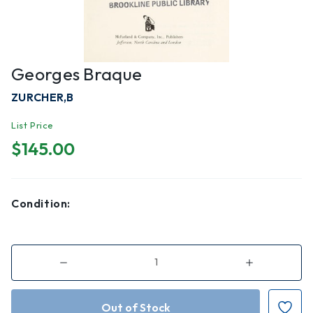
Georges Braque
ZURCHER,B
List Price
$145.00
Condition:
Decrease
Increase
Quantity
Quantity
of
of
Georges
Georges
Braque
Braque