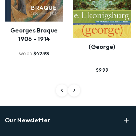
Georges Braque
1906 - 1914
(george)
$42.98
$60.00
$9.99
Our Newsletter
Enter Your Email Address Get Latest News And Start