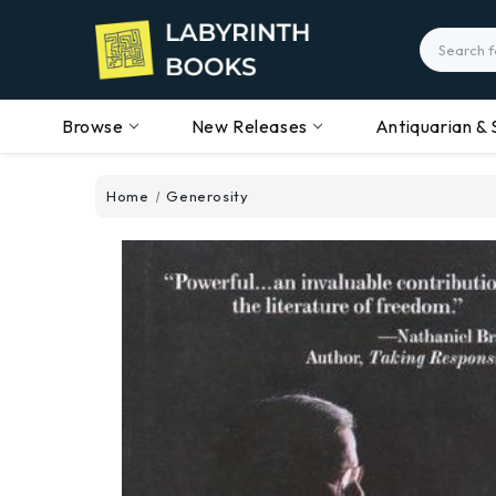
Search
Browse
New Releases
Antiquarian & 
Home
Generosity