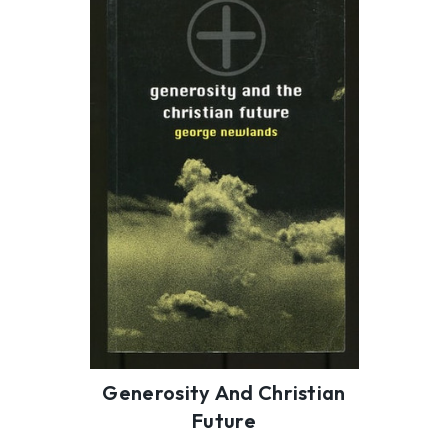
Generosity And Christian
Future