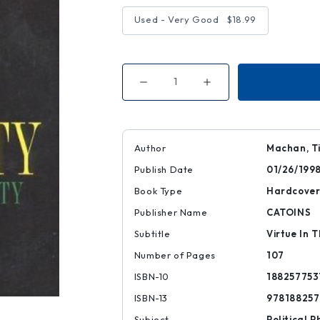
Used - Very Good
$18.99
Decrease
Increase
Quantity
Quantity
of
of
Generosity
Generosity
Author
Machan, T
Publish Date
01/26/199
Book Type
Hardcove
Publisher Name
CATOINS
Subtitle
Virtue In T
Number of Pages
107
ISBN-10
188257753
ISBN-13
978188257
Subject
Political P