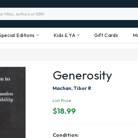
Special Editions
Kids & YA
Gift Cards
M
Generosity
Machan, Tibor R
List Price
$18.99
Condition: