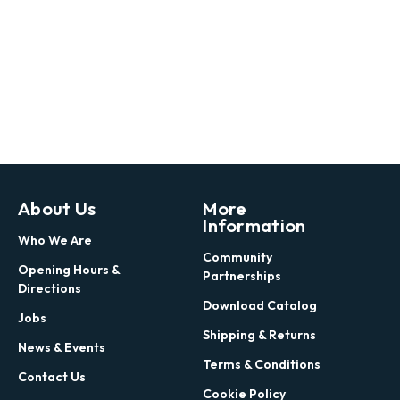
About Us
More
Information
Who We Are
Community
Opening Hours &
Partnerships
Directions
Download Catalog
Jobs
Shipping & Returns
News & Events
Terms & Conditions
Contact Us
Cookie Policy