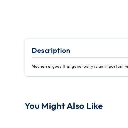
Description
Machan argues that generosity is an important vir
You Might Also Like