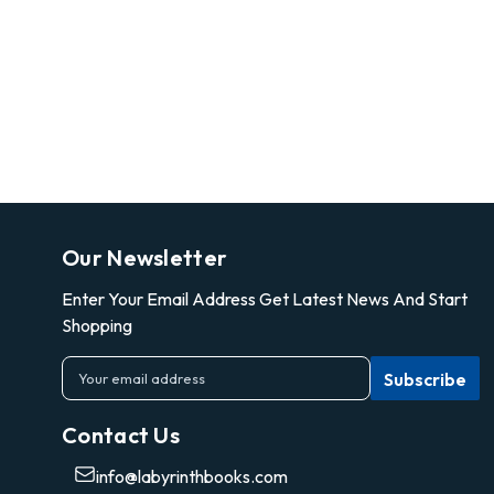
Our Newsletter
Enter Your Email Address Get Latest News And Start
Shopping
E
m
a
Contact Us
i
l
info@labyrinthbooks.com
A