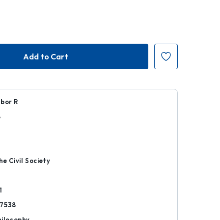
ibor R
8
r
he Civil Society
1
7538
hilosophy