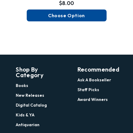
$8.00
Choose Option
Shop By
Recommended
Category
Ask A Bookseller
Books
Staff Picks
New Releases
Award Winners
Digital Catalog
Kids & YA
Antiquarian