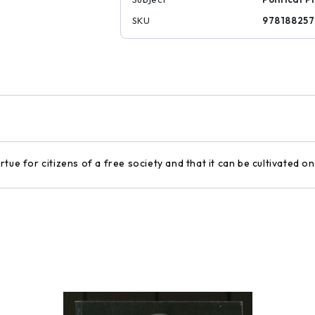
SKU
978188257
tue for citizens of a free society and that it can be cultivated 