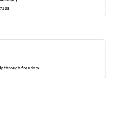
7538
only through freedom.