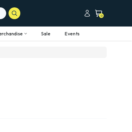
0
erchandise
Sale
Events