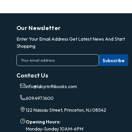
Our Newsletter
Enter Your Email Address Get Latest News And Start
Shopping
E
m
a
Contact Us
i
l
info@labyrinthbooks.com
A
d
609.497.1600
d
r
122 Nassau Street, Princeton, NJ 08542
e
s
Opening Hours:
s
Monday-Sunday 10AM-6PM