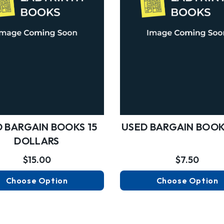
 BARGAIN BOOKS 15
USED BARGAIN BOOK
DOLLARS
$15.00
$7.50
Choose Option
Choose Option