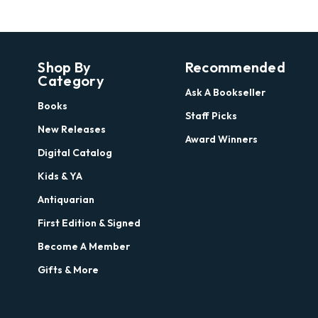
Shop By
Recommended
Category
Ask A Bookseller
Books
Staff Picks
New Releases
Award Winners
Digital Catalog
Kids & YA
Antiquarian
First Edition & Signed
Become A Member
Gifts & More