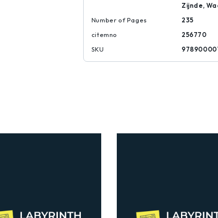
Zijnde, Wa
Number of Pages
235
citemno
256770
SKU
97890000