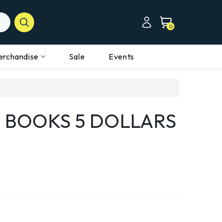
0
erchandise
Sale
Events
 BOOKS 5 DOLLARS