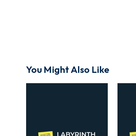
You Might Also Like