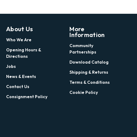
About Us
More
Information
Who We Are
Community
Opening Hours &
Partnerships
Directions
Download Catalog
Jobs
Shipping & Returns
News & Events
Terms & Conditions
Contact Us
Cookie Policy
Consignment Policy