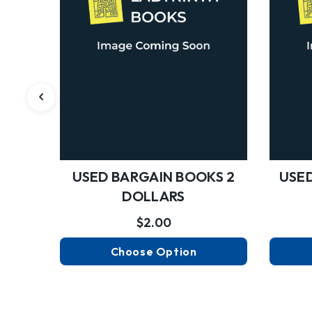
USED BARGAIN BOOKS 2
USED
DOLLARS
$2.00
Choose Option