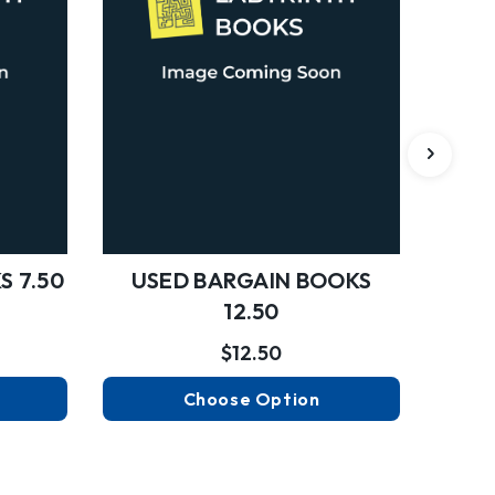
S 7.50
USED BARGAIN BOOKS
USED
12.50
$12.50
Choose Option