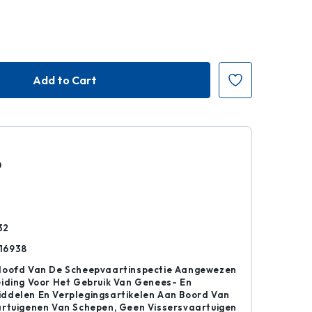
0
r
32
16938
Hoofd Van De Scheepvaartinspectie Aangewezen
iding Voor Het Gebruik Van Genees- En
ddelen En Verplegingsartikelen Aan Boord Van
artuigenen Van Schepen, Geen Vissersvaartuigen