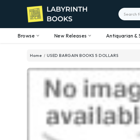
Search
Browse
New Releases
Antiquarian & 
Home
USED BARGAIN BOOKS 5 DOLLARS