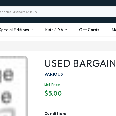
Special Editions
Kids & YA
Gift Cards
M
USED BARGAIN
VARIOUS
List Price
$5.00
Condition: