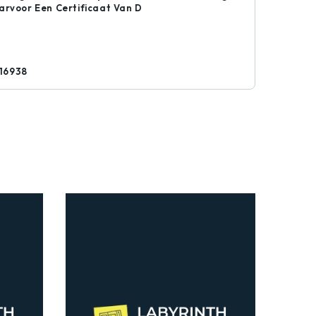
arvoor Een Certificaat Van D
16938