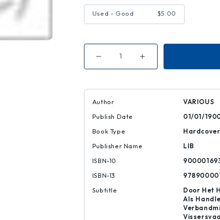
Used - Good
$5.00
Decrease
Increase
Quantity
Quantity
of
of
USED
USED
BARGAIN
BARGAIN
BOOKS
BOOKS
5
5
Author
VARIOUS
DOLLARS
DOLLARS
Publish Date
01/01/190
Book Type
Hardcove
Publisher Name
LIB
ISBN-10
90000169
ISBN-13
97890000
Subtitle
Door Het 
Als Handle
Verbandmi
Vissersva