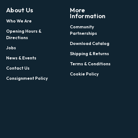
About Us
More
Information
Who We Are
Community
Opening Hours &
Partnerships
Directions
Download Catalog
Jobs
Shipping & Returns
News & Events
Terms & Conditions
Contact Us
Cookie Policy
Consignment Policy