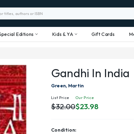
Special Editions
Kids & YA
Gift Cards
M
Gandhi In India
Green, Martin
List Price
Our Price
$32.00
$23.98
Condition: