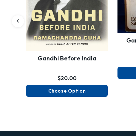
Gan
Gandhi Before India
$20.00
Choose Option