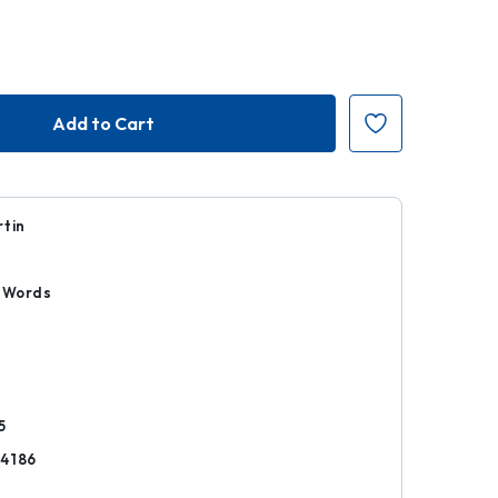
rtin
n Words
k
5
4186