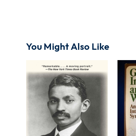
You Might Also Like