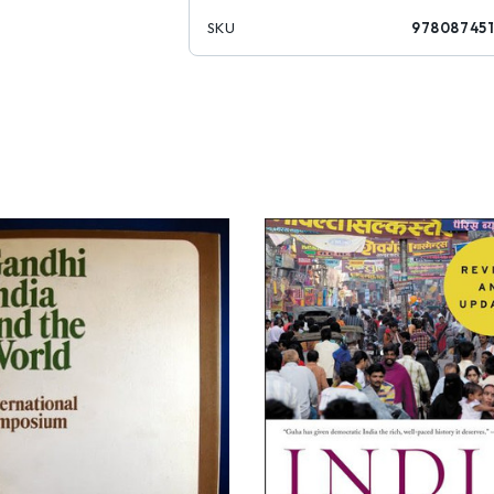
SKU
978087451