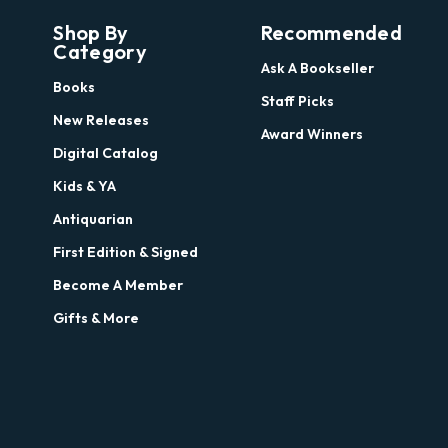
Shop By
Recommended
Category
Ask A Bookseller
Books
Staff Picks
New Releases
Award Winners
Digital Catalog
Kids & YA
Antiquarian
First Edition & Signed
Become A Member
Gifts & More