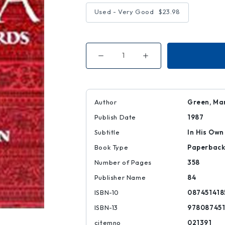
Used - Very Good
$23.98
Decrease
Increase
Quantity
Quantity
of
of
Gandhi
Gandhi
in
in
India
India
Author
Green, Ma
Publish Date
1987
Subtitle
In His Ow
Book Type
Paperbac
Number of Pages
358
Publisher Name
84
ISBN-10
087451418
ISBN-13
978087451
citemno
021391