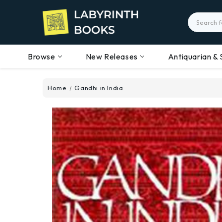
Search
Browse
New Releases
Antiquarian & 
Home
Gandhi in India