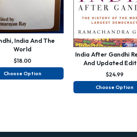
dhi, India And The
World
India After Gandhi R
$18.00
And Updated Edit
Choose Option
$24.99
Choose Option