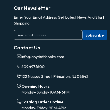
Our Newsletter
Enter Your Email Address Get Latest News And Start
Shopping
E
m
a
Contact Us
i
l
info@labyrinthbooks.com
A
d
609.497.1600
d
r
122 Nassau Street, Princeton, NJ 08542
e
s
Opening Hours:
s
Monday-Sunday 10AM-6PM
Catalog Order Hotline:
Monday-Friday: 9PM-4PM