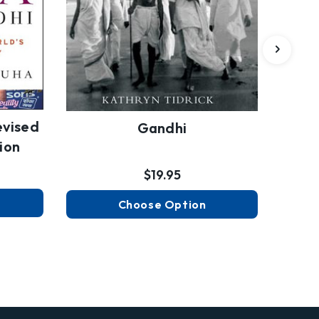
evised
Gandhi
ion
$19.95
Choose Option