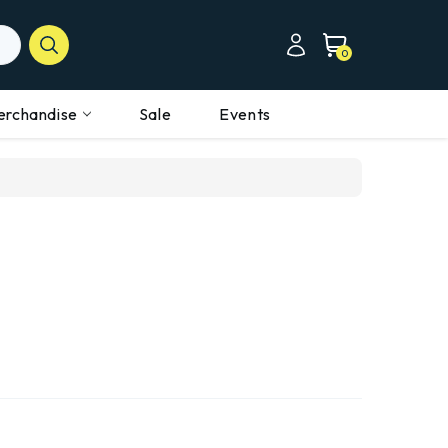
0
erchandise
Sale
Events