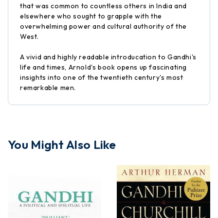
that was common to countless others in India and
elsewhere who sought to grapple with the
overwhelming power and cultural authority of the
West.
A vivid and highly readable introducation to Gandhi's
life and times, Arnold's book opens up fascinating
insights into one of the twentieth century's most
remarkable men.
You Might Also Like