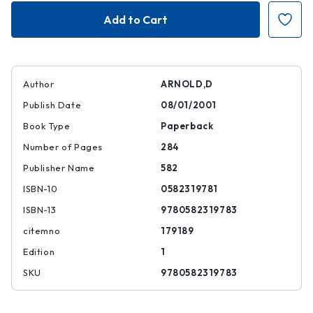
Gandhi
Gandhi
|
|
|
|
9780582319783
97805823197
Author
ARNOLD,D
Publish Date
08/01/2001
Book Type
Paperback
Number of Pages
284
Publisher Name
582
ISBN-10
0582319781
ISBN-13
9780582319783
citemno
179189
Edition
1
SKU
9780582319783