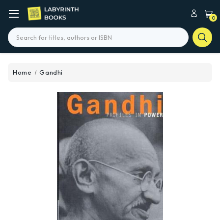
0
Search
Home
Gandhi