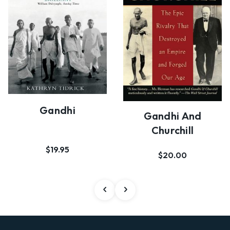
Gandhi
Gandhi And
Churchill
$19.95
$20.00