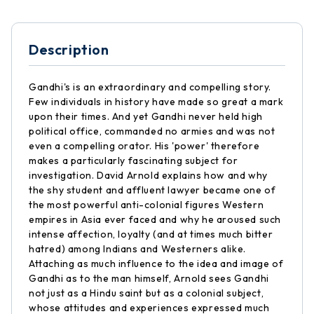
Description
Gandhi's is an extraordinary and compelling story.
Few individuals in history have made so great a mark
upon their times. And yet Gandhi never held high
political office, commanded no armies and was not
even a compelling orator. His 'power' therefore
makes a particularly fascinating subject for
investigation. David Arnold explains how and why
the shy student and affluent lawyer became one of
the most powerful anti-colonial figures Western
empires in Asia ever faced and why he aroused such
intense affection, loyalty (and at times much bitter
hatred) among Indians and Westerners alike.
Attaching as much influence to the idea and image of
Gandhi as to the man himself, Arnold sees Gandhi
not just as a Hindu saint but as a colonial subject,
whose attitudes and experiences expressed much