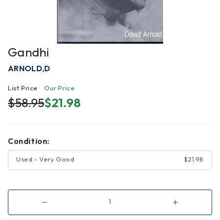
Gandhi
ARNOLD,D
List Price
Our Price
$58.95
$21.98
Condition:
Used - Very Good
$21.98
Decrease
Increase
Quantity
Quantity
of
of